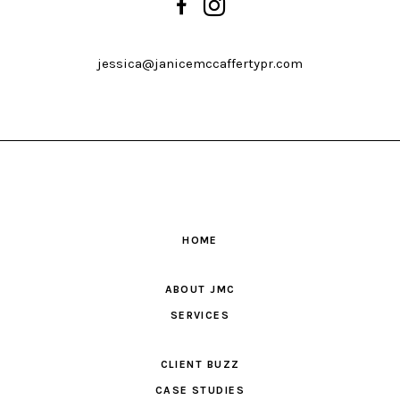
jessica@janicemccaffertypr.com
HOME
ABOUT JMC
SERVICES
CLIENT BUZZ
CASE STUDIES