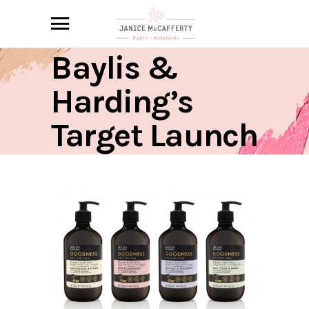
Baylis &
Harding’s
Target Launch