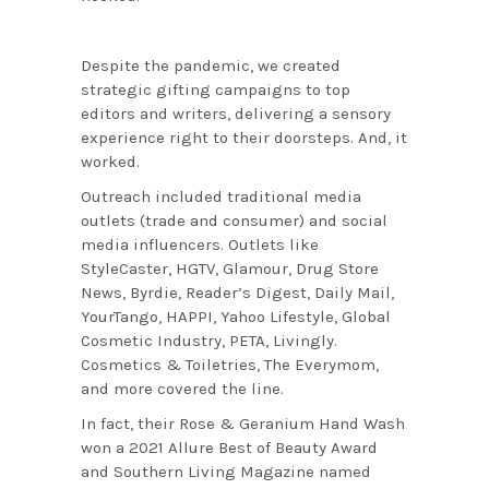
Despite the pandemic, we created
strategic gifting campaigns to top
editors and writers, delivering a sensory
experience right to their doorsteps. And, it
worked.
Outreach included traditional media
outlets (trade and consumer) and social
media influencers. Outlets like
StyleCaster, HGTV, Glamour, Drug Store
News, Byrdie, Reader’s Digest, Daily Mail,
YourTango, HAPPI, Yahoo Lifestyle, Global
Cosmetic Industry, PETA, Livingly.
Cosmetics & Toiletries, The Everymom,
and more covered the line.
In fact, their Rose & Geranium Hand Wash
won a 2021 Allure Best of Beauty Award
and Southern Living Magazine named