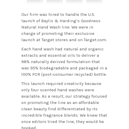
Our firm was hired to handle the U.S.
launch of Baylis & Harding’s Goodness
Natural Hand Wash line. We were in
charge of promoting their exclusive
launch at Target stores and on Target.com.
Each hand wash had natural and organic
extracts and essential oils to deliver a
98% naturally derived formulation that
was 95% biodegradable and packaged in a
100% PCR (post-consumer recycled) bottle.
This launch required creativity because
only four scented hand washes were
available. As a result, our strategy focused
on promoting the line as an affordable
clean beauty find differentiated by its
incredible fragrance blends. We knew that
once editors tried the line, they would be
hooked.