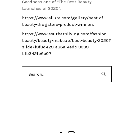
Goodness one of “The Best Beauty
Launches of 2020”.
https://www.allure.com/gallery/best-of-
beauty-drugstore-product-winners
https://www.southernliving.com/fashion-
beauty/beauty-makeup/best-beauty-2020?
slide=f9f8d429-a36a-4edc-9589-
bfb342fb6e02
Search
for: