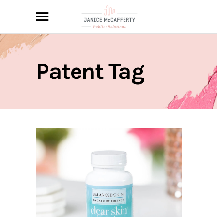
Patent Tag