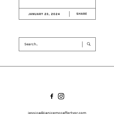
SHARE
JANUARY 23, 2024
Search
for:
jessica@janicemccaffertypr.com