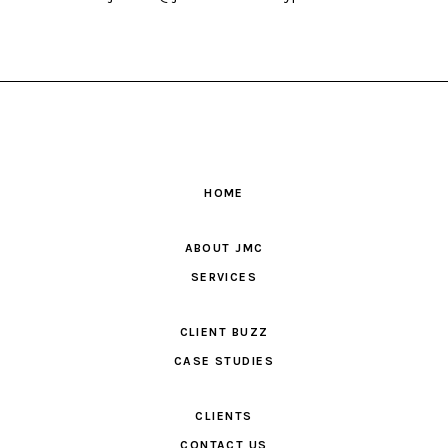
HOME
ABOUT JMC
SERVICES
CLIENT BUZZ
CASE STUDIES
CLIENTS
CONTACT US