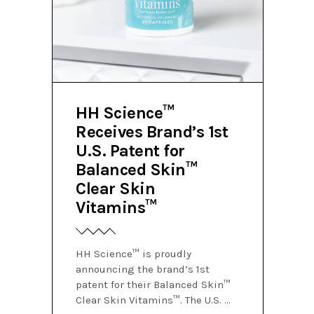
HH Science™
Receives Brand’s 1st
U.S. Patent for
Balanced Skin™
Clear Skin
Vitamins™
HH Science™ is proudly
announcing the brand’s 1st
patent for their Balanced Skin™
Clear Skin Vitamins™. The U.S.