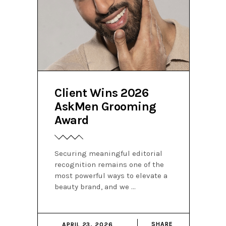
Client Wins 2026
AskMen Grooming
Award
Securing meaningful editorial
recognition remains one of the
most powerful ways to elevate a
beauty brand, and we
SHARE
APRIL 23, 2026