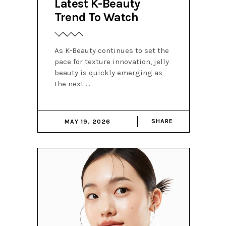
Latest K-Beauty
Trend To Watch
As K-Beauty continues to set the
pace for texture innovation, jelly
beauty is quickly emerging as
the next
SHARE
MAY 19, 2026