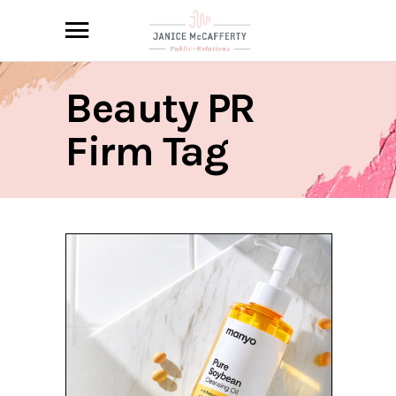
Beauty PR
Firm Tag