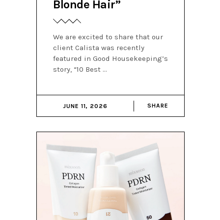
Blonde Hair”
We are excited to share that our
client Calista was recently
featured in Good Housekeeping’s
story, “10 Best
SHARE
JUNE 11, 2026