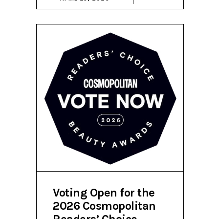
Voting Open for the
2026 Cosmopolitan
Readers’ Choice