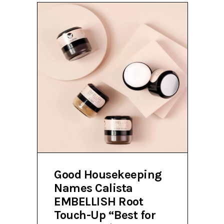
Good Housekeeping
Names Calista
EMBELLISH Root
Touch-Up “Best for