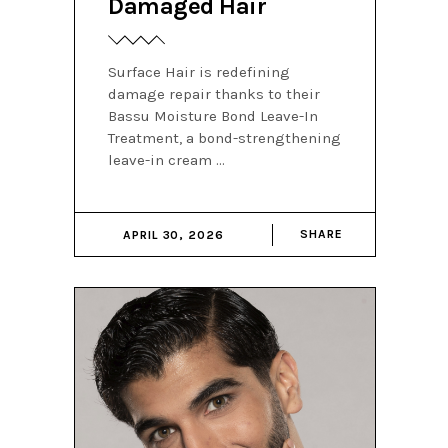
Damaged Hair
Surface Hair is redefining
damage repair thanks to their
Bassu Moisture Bond Leave-In
Treatment, a bond-strengthening
leave-in cream
SHARE
APRIL 30, 2026