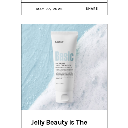
SHARE
MAY 27, 2026
Jelly Beauty Is The