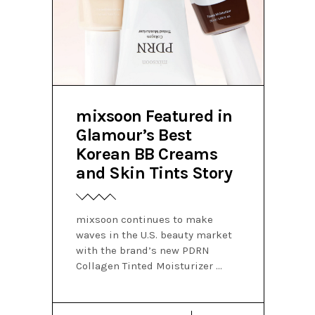
mixsoon Featured in
Glamour’s Best
Korean BB Creams
and Skin Tints Story
mixsoon continues to make
waves in the U.S. beauty market
with the brand’s new PDRN
Collagen Tinted Moisturizer