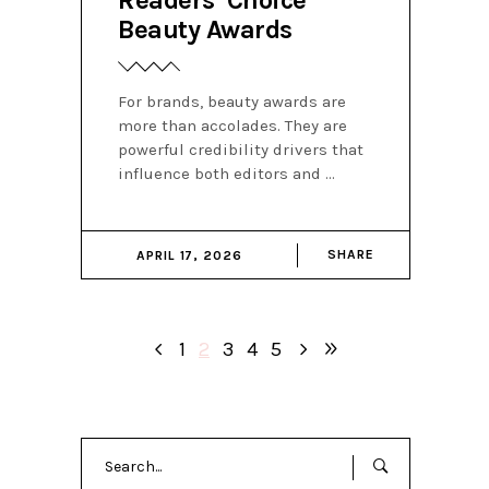
Beauty Awards
For brands, beauty awards are
more than accolades. They are
powerful credibility drivers that
influence both editors and
SHARE
APRIL 17, 2026
1
2
3
4
5
Search
for: