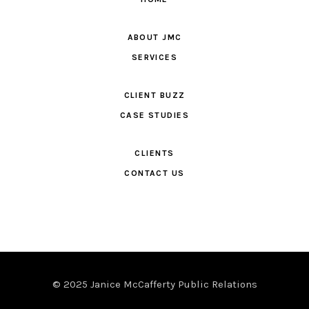
ABOUT JMC
SERVICES
CLIENT BUZZ
CASE STUDIES
CLIENTS
CONTACT US
© 2025 Janice McCafferty Public Relations