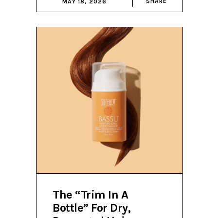
SHARE
MAY 18, 2026
The “Trim In A
Bottle” For Dry,