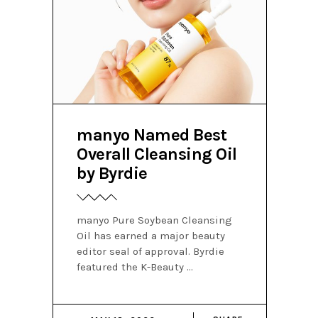
manyo Named Best
Overall Cleansing Oil
by Byrdie
manyo Pure Soybean Cleansing
Oil has earned a major beauty
editor seal of approval. Byrdie
featured the K-Beauty