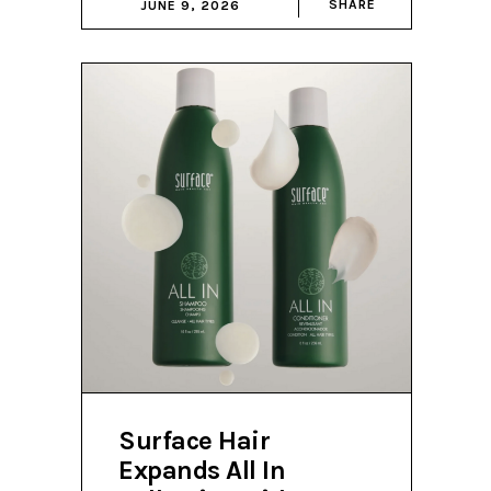
SHARE
JUNE 9, 2026
Surface Hair
Expands All In