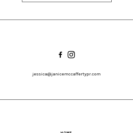
jessica@janicemccaffertypr.com
HOME