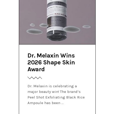
Dr. Melaxin Wins
2026 Shape Skin
Award
Dr. Melaxin is celebrating a
major beauty win! The brand’s
Peel Shot Exfoliating Black Rice
Ampoule has been