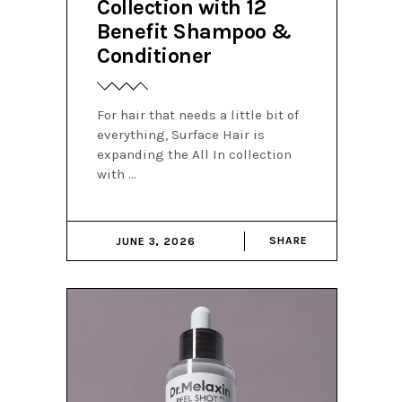
Collection with 12
Benefit Shampoo &
Conditioner
For hair that needs a little bit of
everything, Surface Hair is
expanding the All In collection
with
SHARE
JUNE 3, 2026