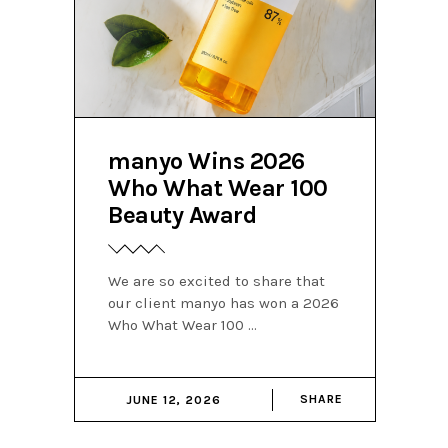
manyo Wins 2026
Who What Wear 100
Beauty Award
We are so excited to share that
our client manyo has won a 2026
Who What Wear 100
SHARE
JUNE 12, 2026