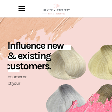
I
n
f
l
u
e
n
c
e
n
e
w
&
e
x
i
s
t
i
n
g
c
u
s
t
o
m
e
r
s
.
W
h
e
t
h
e
r
c
o
n
s
u
m
e
r
o
r
p
r
o
f
e
s
s
i
o
n
a
l
,
w
e
c
o
n
n
e
c
t
y
o
u
r
p
r
o
d
u
c
t
s
w
i
t
h
t
h
e
r
i
g
h
t
o
u
t
l
e
t
s
t
o
r
e
a
c
h
y
o
u
r
t
a
r
g
e
t
a
u
d
i
e
n
c
e
a
n
d
d
e
m
o
g
r
a
p
h
i
c
.