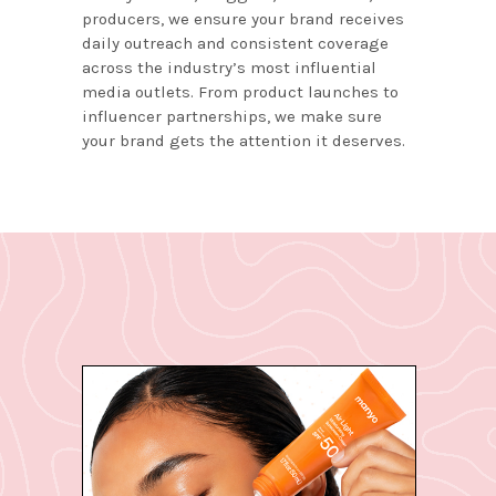
producers, we ensure your brand receives
daily outreach and consistent coverage
across the industry’s most influential
media outlets. From product launches to
influencer partnerships, we make sure
your brand gets the attention it deserves.