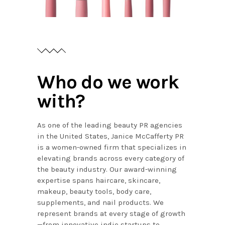
Who do we work
with?
As one of the leading beauty PR agencies
in the United States, Janice McCafferty PR
is a women-owned firm that specializes in
elevating brands across every category of
the beauty industry. Our award-winning
expertise spans haircare, skincare,
makeup, beauty tools, body care,
supplements, and nail products. We
represent brands at every stage of growth
—from innovative indie startups to