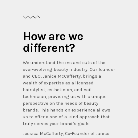
How are we
different?
We understand the ins and outs of the
ever-evolving beauty industry. Our founder
and CEO, Janice McCafferty, brings a
wealth of expertise as a licensed
hairstylist, esthetician, and nail
technician, providing us with a unique
perspective on the needs of beauty
brands. This hands-on experience allows
us to offer a one-of-a-kind approach that
truly serves your brand’s goals.
Jessica McCafferty, Co-Founder of Janice