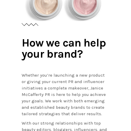
How we can help
your brand?
Whether you’re launching a new product
or giving your current PR and influencer
initiatives a complete makeover, Janice
McCafferty PR is here to help you achieve
your goals. We work with both emerging
and established beauty brands to create
tailored strategies that deliver results.
With our strong relationships with top
beauty editors, bloggers, influencers, and