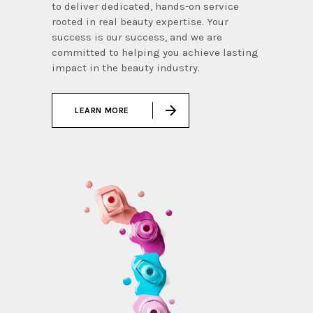
to deliver dedicated, hands-on service
rooted in real beauty expertise. Your
success is our success, and we are
committed to helping you achieve lasting
impact in the beauty industry.
LEARN MORE