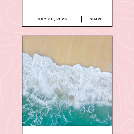
JULY 30, 2026
SHARE