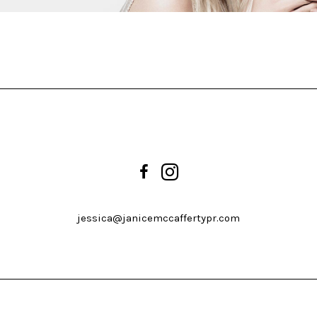
jessica@janicemccaffertypr.com