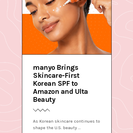
manyo Brings
Skincare-First
Korean SPF to
Amazon and Ulta
Beauty
As Korean skincare continues to
shape the U.S. beauty