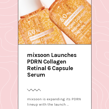
mixsoon Launches
PDRN Collagen
Retinal 6 Capsule
Serum
mixsoon is expanding its PDRN
lineup with the launch