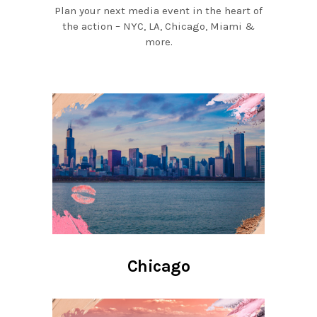
Plan your next media event in the heart of
the action – NYC, LA, Chicago, Miami &
more.
Chicago