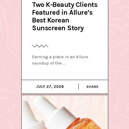
Two K-Beauty Clients
Featured in Allure’s
Best Korean
Sunscreen Story
Earning a place in an Allure
roundup of the
JULY 27, 2026
SHARE