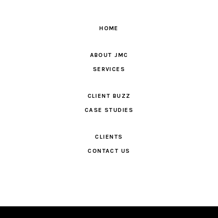
HOME
ABOUT JMC
SERVICES
CLIENT BUZZ
CASE STUDIES
CLIENTS
CONTACT US