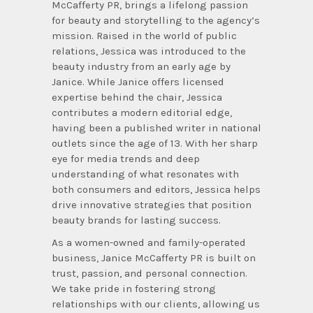
McCafferty PR, brings a lifelong passion
for beauty and storytelling to the agency’s
mission. Raised in the world of public
relations, Jessica was introduced to the
beauty industry from an early age by
Janice. While Janice offers licensed
expertise behind the chair, Jessica
contributes a modern editorial edge,
having been a published writer in national
outlets since the age of 13. With her sharp
eye for media trends and deep
understanding of what resonates with
both consumers and editors, Jessica helps
drive innovative strategies that position
beauty brands for lasting success.
As a women-owned and family-operated
business, Janice McCafferty PR is built on
trust, passion, and personal connection.
We take pride in fostering strong
relationships with our clients, allowing us