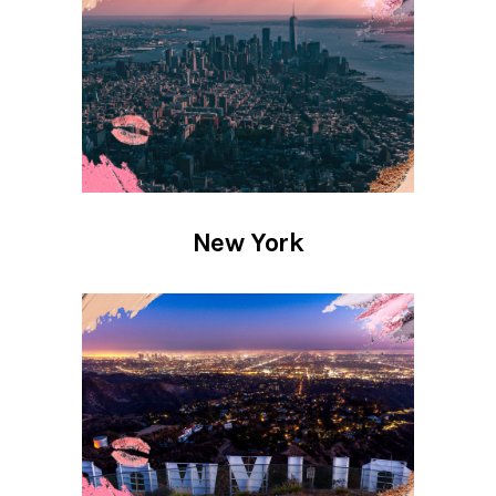
New York