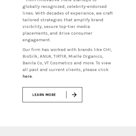
globally recognized, celebrity-endorsed
lines. With decades of experience, we craft
tailored strategies that amplify brand
visibility, secure top-tier media
placements, and drive consumer
engagement.
Our firm has worked with brands like CHI,
BioSilk, ANUA, TIRTIR, Mielle Organics,
Banila Co, VT Cosmetics and more. To view
all past and current clients, please click
here
.
LEARN MORE