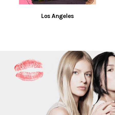
Los Angeles