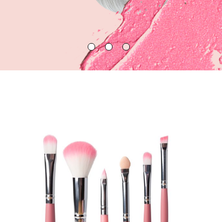
LEARN MORE