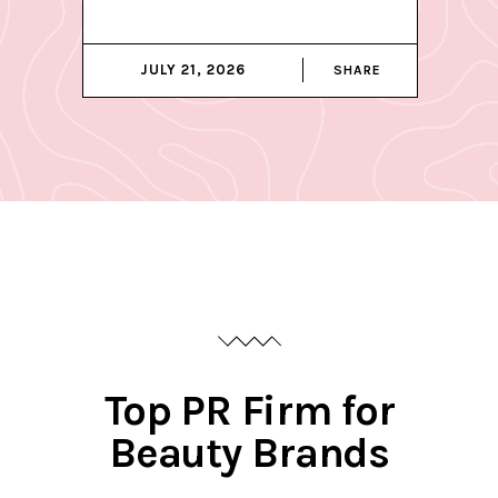
JULY 21, 2026
SHARE
Top PR Firm for
Beauty Brands