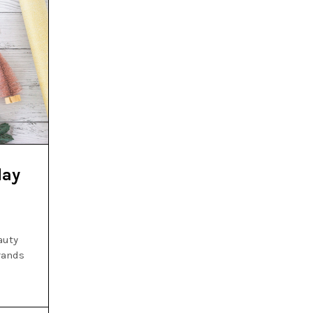
day
auty
brands