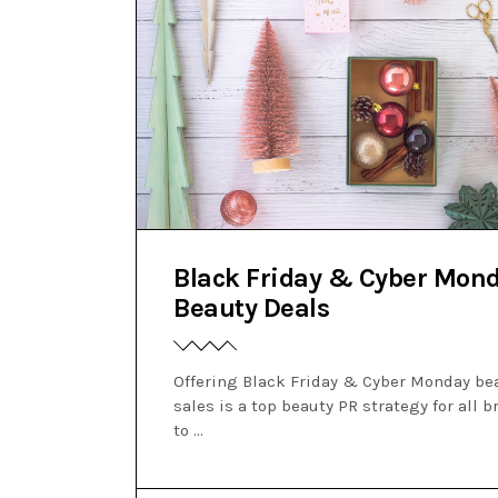
Black Friday & Cyber Mon
Beauty Deals
Offering Black Friday & Cyber Monday be
sales is a top beauty PR strategy for all 
to