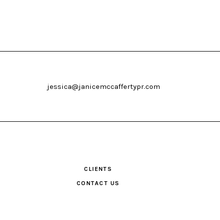
jessica@janicemccaffertypr.com
CLIENTS
CONTACT US