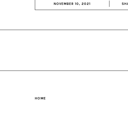
NOVEMBER 10, 2021
SH
HOME