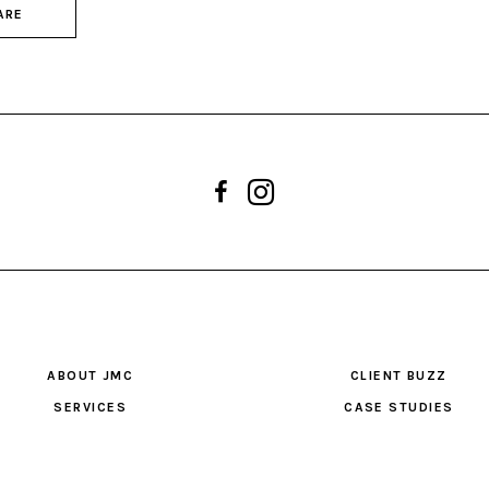
ARE
ABOUT JMC
CLIENT BUZZ
SERVICES
CASE STUDIES