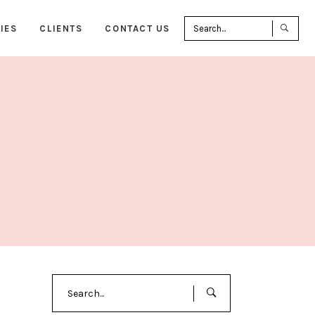
Sea
IES
CLIENTS
CONTACT US
for:
Search
for: