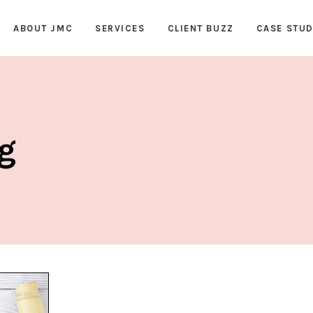
ABOUT JMC
SERVICES
CLIENT BUZZ
CASE STUD
ag