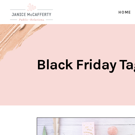
HOME
Black Friday T