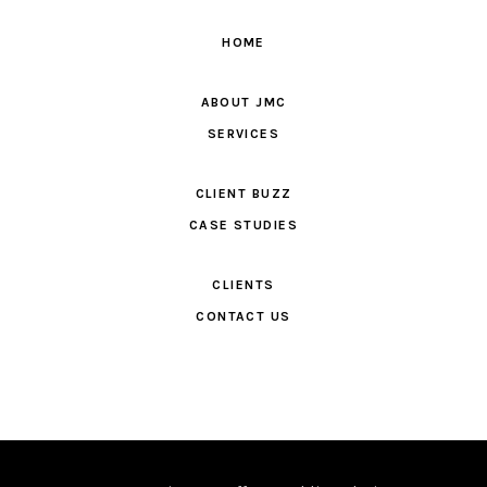
HOME
ABOUT JMC
SERVICES
CLIENT BUZZ
CASE STUDIES
CLIENTS
CONTACT US