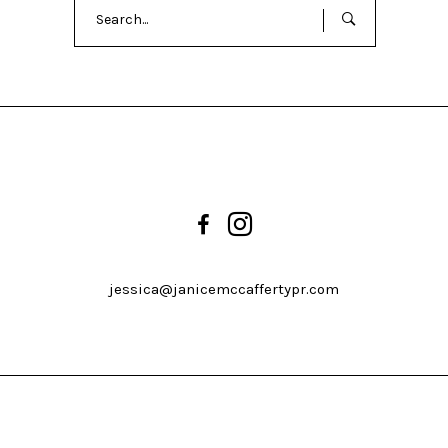
Search
for:
jessica@janicemccaffertypr.com