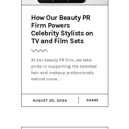
How Our Beauty PR
Firm Powers
Celebrity Stylists on
TV and Film Sets
At our beauty PR firm, we take
pride in supporting the talented
hair and makeup professionals
behind some
SHARE
AUGUST 20, 2024