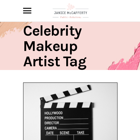
Celebrity
Makeup
Artist Tag