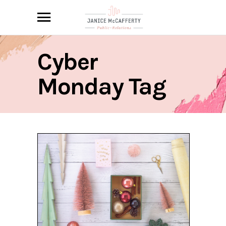
Cyber
Monday Tag