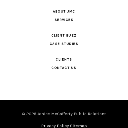
ABOUT JMC
SERVICES
CLIENT BUZZ
CASE STUDIES
CLIENTS
CONTACT US
© 2025 Janice McCafferty Public Relations
Privacy Policy Sitemap