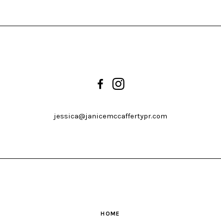
jessica@janicemccaffertypr.com
HOME