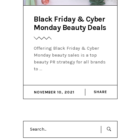
Black Friday & Cyber
Monday Beauty Deals
Offering Black Friday & Cyber
Monday beauty sales is a top
beauty PR strategy for all brands
to
SHARE
NOVEMBER 10, 2021
Search
for: