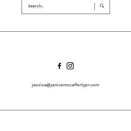
Search
for:
jessica@janicemccaffertypr.com