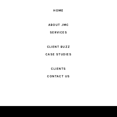
HOME
ABOUT JMC
SERVICES
CLIENT BUZZ
CASE STUDIES
CLIENTS
CONTACT US