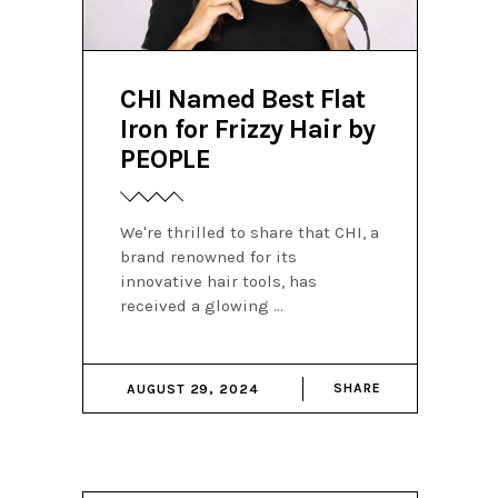
CHI Named Best Flat
Iron for Frizzy Hair by
PEOPLE
We're thrilled to share that CHI, a
brand renowned for its
innovative hair tools, has
received a glowing
SHARE
AUGUST 29, 2024