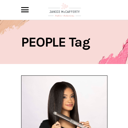
PEOPLE Tag