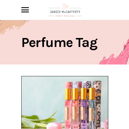
Perfume Tag