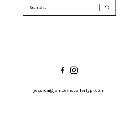
Search
for:
jessica@janicemccaffertypr.com