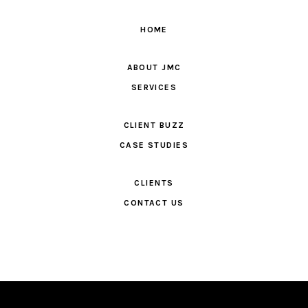
HOME
ABOUT JMC
SERVICES
CLIENT BUZZ
CASE STUDIES
CLIENTS
CONTACT US