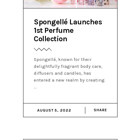
Spongellé Launches
1st Perfume
Collection
Spongellé, known for their
delightfully fragrant body care,
diffusers and candles, has
entered a new realm by creating
SHARE
AUGUST 5, 2022