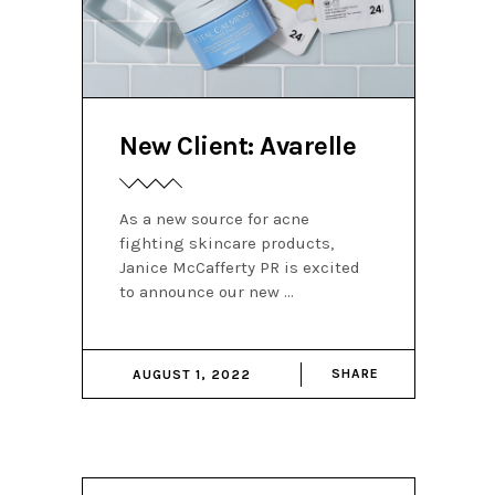
New Client: Avarelle
As a new source for acne
fighting skincare products,
Janice McCafferty PR is excited
to announce our new
SHARE
AUGUST 1, 2022
Search