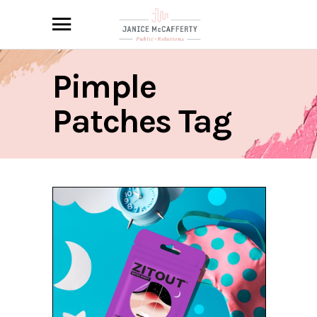
Pimple
Patches Tag