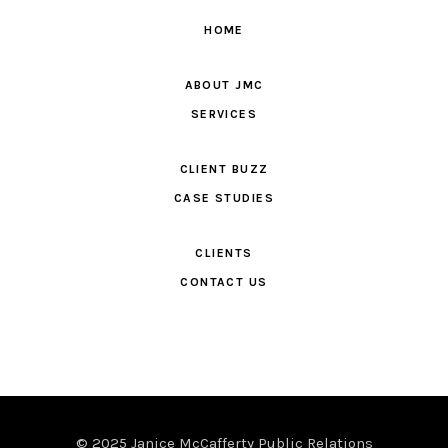
HOME
ABOUT JMC
SERVICES
CLIENT BUZZ
CASE STUDIES
CLIENTS
CONTACT US
© 2025 Janice McCafferty Public Relations