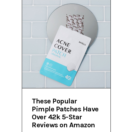
These Popular
Pimple Patches Have
Over 42k 5-Star
Reviews on Amazon