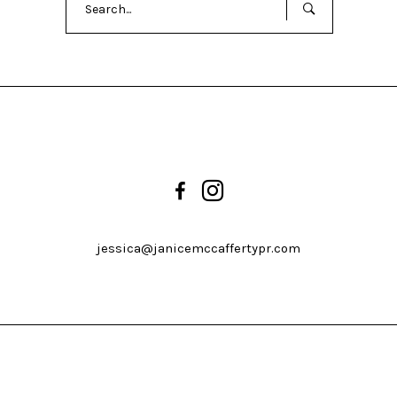
for:
jessica@janicemccaffertypr.com