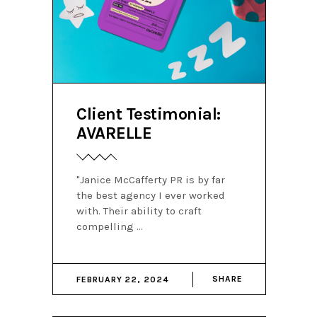
Client Testimonial:
AVARELLE
"Janice McCafferty PR is by far
the best agency I ever worked
with. Their ability to craft
compelling
SHARE
FEBRUARY 22, 2024