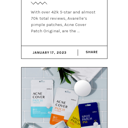
With over 42k 5-star and almost
70k total reviews, Avarelle’s
pimple patches, Acne Cover
Patch Original, are the
SHARE
JANUARY 17, 2023