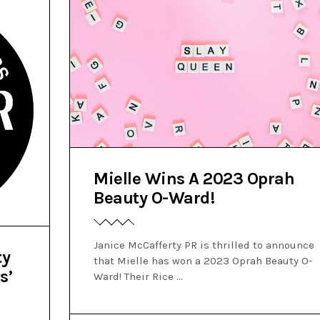
Mielle Wins A 2023 Oprah
Beauty O-Ward!
Janice McCafferty PR is thrilled to announce
ty
that Mielle has won a 2023 Oprah Beauty O-
s’
Ward! Their Rice