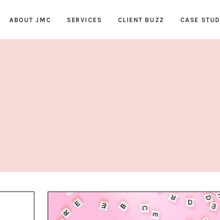
ABOUT JMC
SERVICES
CLIENT BUZZ
CASE STUD