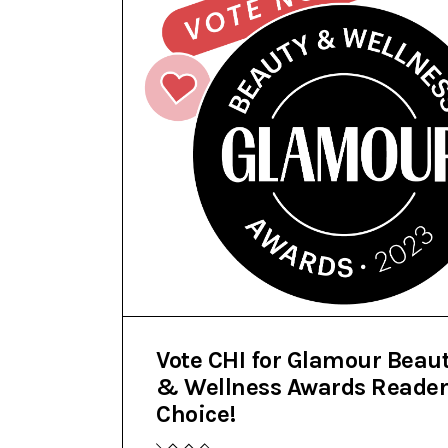
Vote CHI for Glamour Beau
& Wellness Awards Reader
Choice!