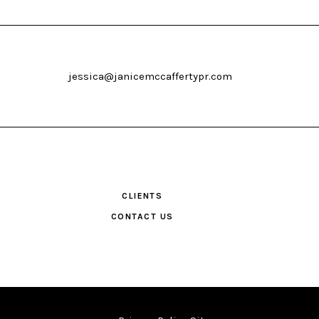
jessica@janicemccaffertypr.com
CLIENTS
CONTACT US