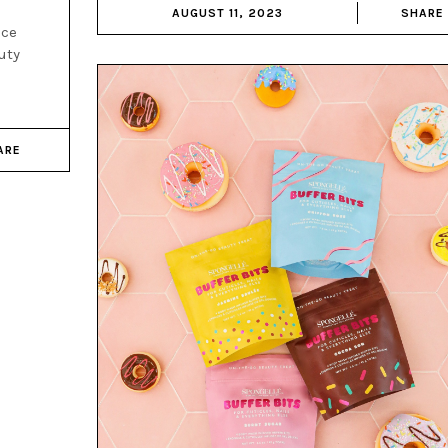
AUGUST 11, 2023
SHARE
nce
uty
ARE