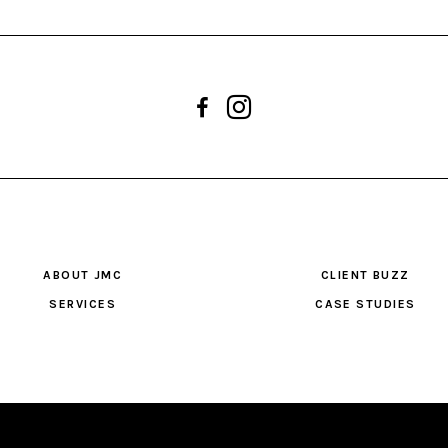
ABOUT JMC
CLIENT BUZZ
SERVICES
CASE STUDIES