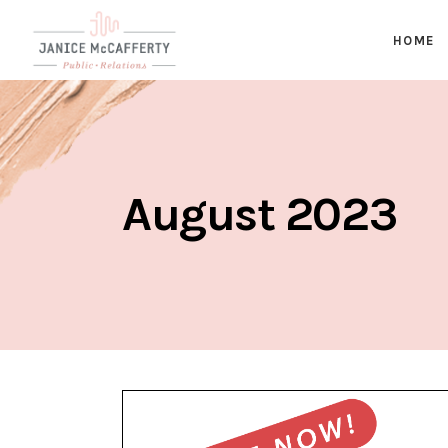
HOME
August 2023