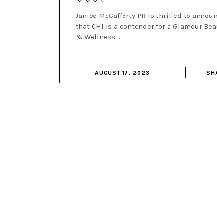
Janice McCafferty PR is thrilled to annou
that CHI is a contender for a Glamour Bea
& Wellness
AUGUST 17, 2023
SH