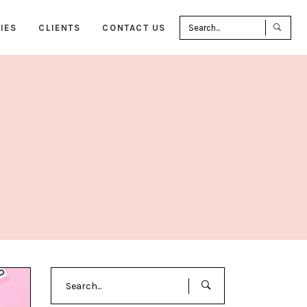
Sea
IES
CLIENTS
CONTACT US
for:
Search
for: