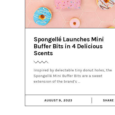
Spongellé Launches Mini
Buffer Bits in 4 Delicious
Scents
Inspired by delectable tiny donut holes, the
Spongellé Mini Buffer Bits are a sweet
extension of the brand's
AUGUST 9, 2023
SHARE