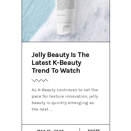
Jelly Beauty Is The
Latest K-Beauty
Trend To Watch
As K-Beauty continues to set the
pace for texture innovation, jelly
beauty is quickly emerging as
the next
SHARE
MAY 19, 2026