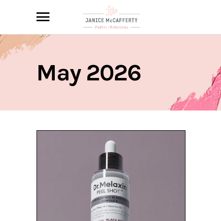
May 2026