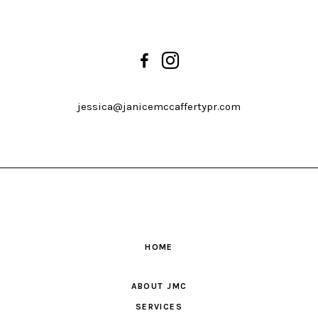
jessica@janicemccaffertypr.com
HOME
ABOUT JMC
SERVICES