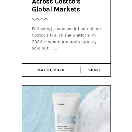
Across Costco’s
Global Markets
Following a successful launch on
Costco's U.S. online platform in
2024 — where products quickly
sold out —
SHARE
MAY 21, 2026