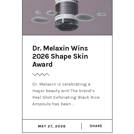
Dr. Melaxin Wins
2026 Shape Skin
Award
Dr. Melaxin is celebrating a
major beauty win! The brand’s
Peel Shot Exfoliating Black Rice
Ampoule has been
SHARE
MAY 27, 2026