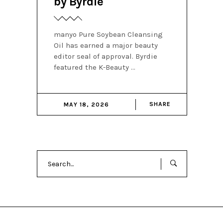
by Byrdie
manyo Pure Soybean Cleansing
Oil has earned a major beauty
editor seal of approval. Byrdie
featured the K-Beauty
SHARE
MAY 18, 2026
Search
for: