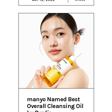
manyo Named Best
Overall Cleansing Oil