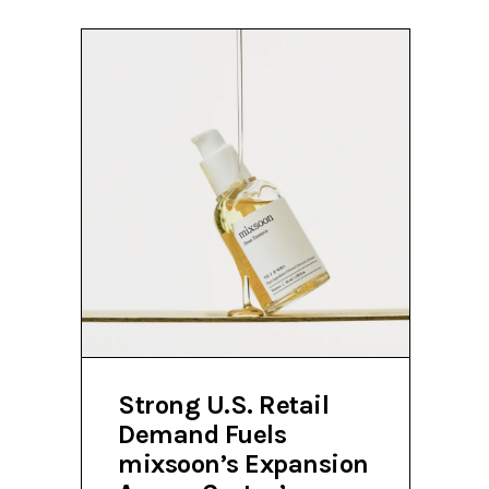
Strong U.S. Retail
Demand Fuels
mixsoon’s Expansion