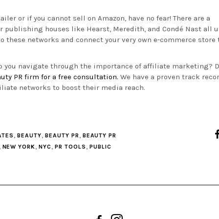
tailer or if you cannot sell on Amazon, have no fear! There are a
or publishing houses like Hearst, Meredith, and
Condé Nast all u
 to these networks and connect your very own e-commerce store 
lp you navigate through the importance of affiliate marketing? D
uty PR firm for a free consultation.
We have a proven track recor
iliate networks to boost their media reach.
,
,
,
ATES
BEAUTY
BEAUTY PR
BEAUTY PR
,
,
,
,
NEW YORK
NYC
PR TOOLS
PUBLIC