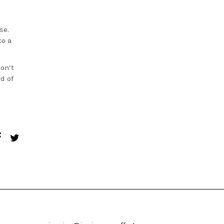
se.
to a
on’t
d of