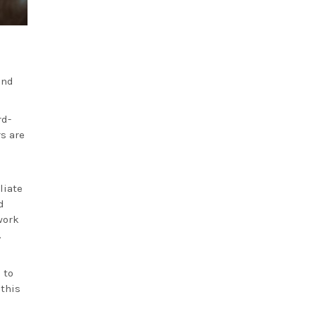
and
rd-
rs are
liate
d
work
.
 to
 this