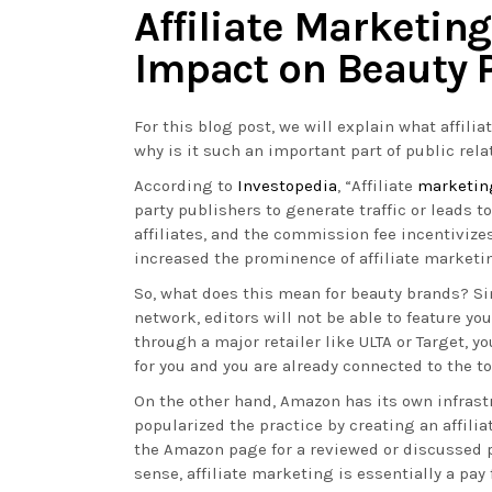
Affiliate Marketing
Impact on Beauty 
For this blog post, we will explain what affilia
why is it such an important part of public rela
According to
Investopedia
, “Affiliate
marketin
party publishers to generate traffic or leads 
affiliates, and the commission fee incentiviz
increased the prominence of affiliate marketi
So, what does this mean for beauty brands? Sim
network, editors will not be able to feature you
through a major retailer like ULTA or Target, y
for you and you are already connected to the 
On the other hand, Amazon has its own infrast
popularized the practice by creating an affil
the Amazon page for a reviewed or discussed p
sense, affiliate marketing is essentially a pa