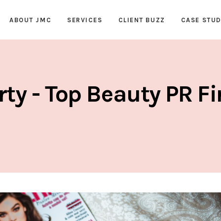
ABOUT JMC
SERVICES
CLIENT BUZZ
CASE STUD
rty - Top Beauty PR F