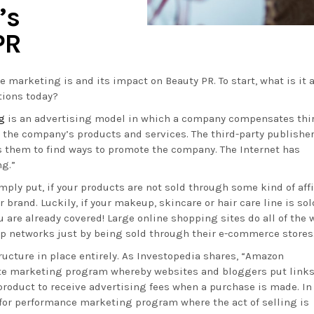
’s
PR
te marketing is and its impact on Beauty PR. To start, what is it 
tions today?
g
is an advertising model in which a company compensates thi
to the company’s products and services. The third-party publishe
es them to find ways to promote the company. The Internet has
ng.”
ply put, if your products are not sold through some kind of affi
r brand. Luckily, if your makeup, skincare or hair care line is sol
ou are already covered! Large online shopping sites do all of the 
top networks just by being sold through their e-commerce stores
ructure in place entirely. As Investopedia shares, “Amazon
iate marketing program whereby websites and bloggers put links
roduct to receive advertising fees when a purchase is made. In
y for performance marketing program where the act of selling is