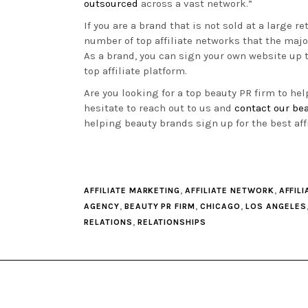
outsourced
across a vast network.”
If you are a brand that is not sold at a large re
number of top affiliate networks that the maj
As a brand, you can sign your own website up
top affiliate platform.
Are you looking for a top beauty PR firm to he
hesitate to reach out to us and
contact our bea
helping beauty brands sign up for the best aff
,
,
AFFILIATE MARKETING
AFFILIATE NETWORK
AFFILI
,
,
,
AGENCY
BEAUTY PR FIRM
CHICAGO
LOS ANGELES
,
RELATIONS
RELATIONSHIPS