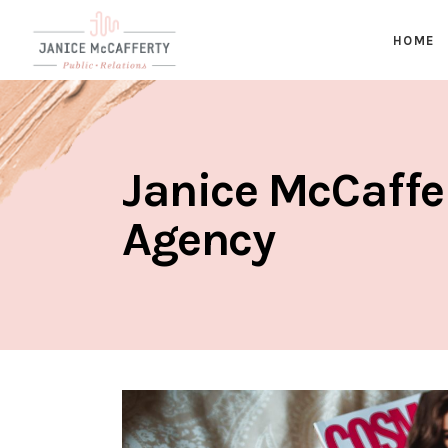
HOME
Janice McCaffe
Agency