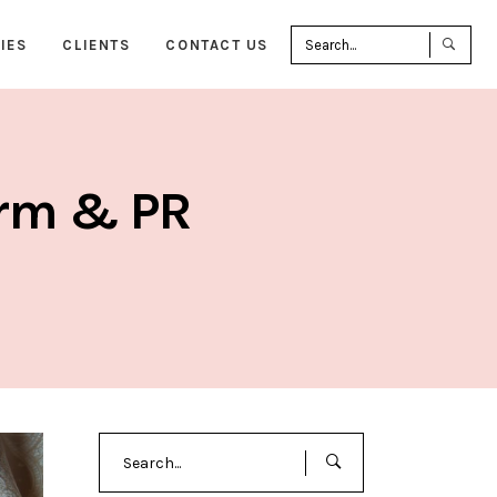
Sea
IES
CLIENTS
CONTACT US
for:
irm & PR
Search
for: