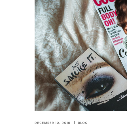
DECEMBER 10, 2019
BLOG