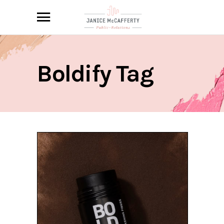
Boldify Tag