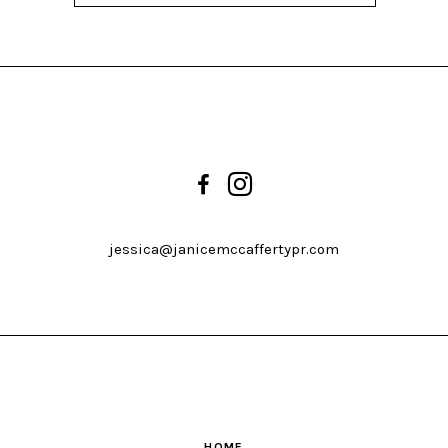
jessica@janicemccaffertypr.com
HOME