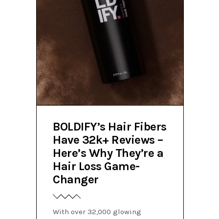
BOLDIFY’s Hair Fibers
Have 32k+ Reviews –
Here’s Why They’re a
Hair Loss Game-
Changer
With over 32,000 glowing