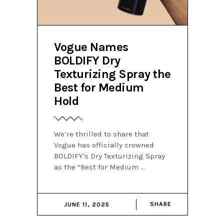
Vogue Names
BOLDIFY Dry
Texturizing Spray the
Best for Medium
Hold
We’re thrilled to share that
Vogue has officially crowned
BOLDIFY's Dry Texturizing Spray
as the “Best for Medium
SHARE
JUNE 11, 2025