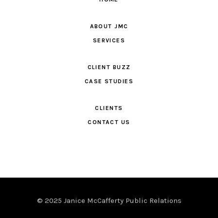
ABOUT JMC
SERVICES
CLIENT BUZZ
CASE STUDIES
CLIENTS
CONTACT US
© 2025 Janice McCafferty Public Relations