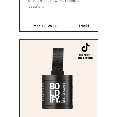
of the most powerful tools a
beauty
SHARE
MAY 12, 2025