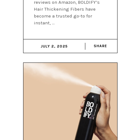
reviews on Amazon, BOLDIFY’s
Hair Thickening Fibers have
become a trusted go-to for
instant,
SHARE
JULY 2, 2025