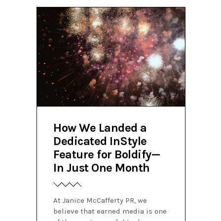
How We Landed a
Dedicated InStyle
Feature for Boldify—
In Just One Month
At Janice McCafferty PR, we
believe that earned media is one