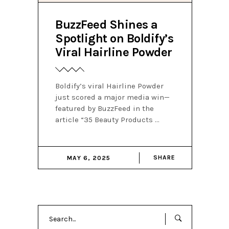
BuzzFeed Shines a
Spotlight on Boldify’s
Viral Hairline Powder
Boldify’s viral Hairline Powder
just scored a major media win—
featured by BuzzFeed in the
article “35 Beauty Products
SHARE
MAY 6, 2025
Search
for: