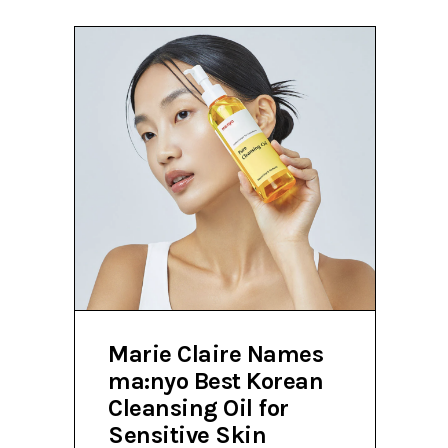
Marie Claire Names
ma:nyo Best Korean
Cleansing Oil for
Sensitive Skin