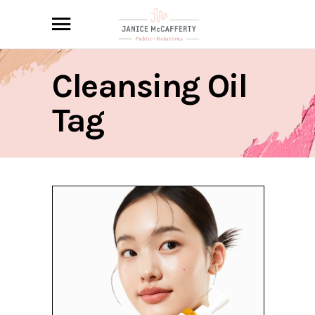
Cleansing Oil
Tag