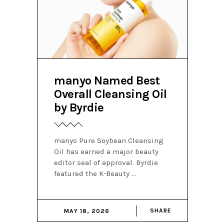
manyo Named Best
Overall Cleansing Oil
by Byrdie
manyo Pure Soybean Cleansing
Oil has earned a major beauty
editor seal of approval. Byrdie
featured the K-Beauty
SHARE
MAY 18, 2026