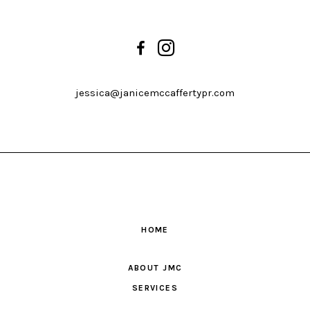
jessica@janicemccaffertypr.com
HOME
ABOUT JMC
SERVICES