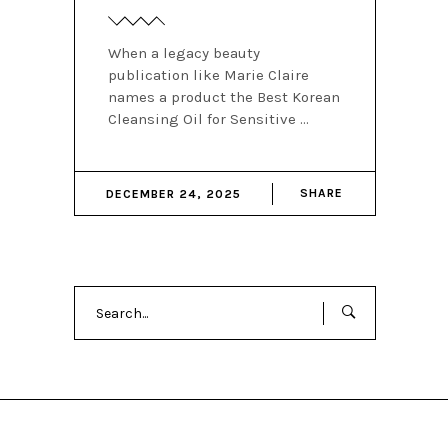
When a legacy beauty
publication like Marie Claire
names a product the Best Korean
Cleansing Oil for Sensitive
SHARE
DECEMBER 24, 2025
Search
for: