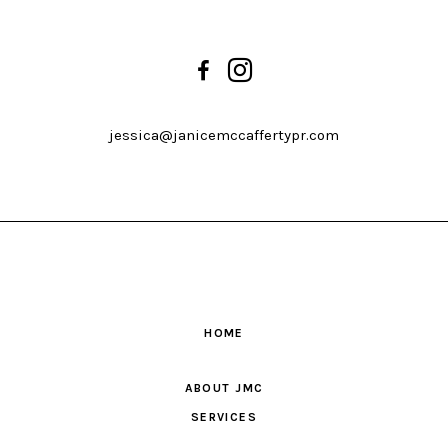
jessica@janicemccaffertypr.com
HOME
ABOUT JMC
SERVICES