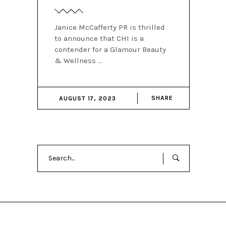
Janice McCafferty PR is thrilled
to announce that CHI is a
contender for a Glamour Beauty
& Wellness
SHARE
AUGUST 17, 2023
Search
for: