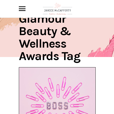
Glamour
Beauty &
Wellness
Awards Tag