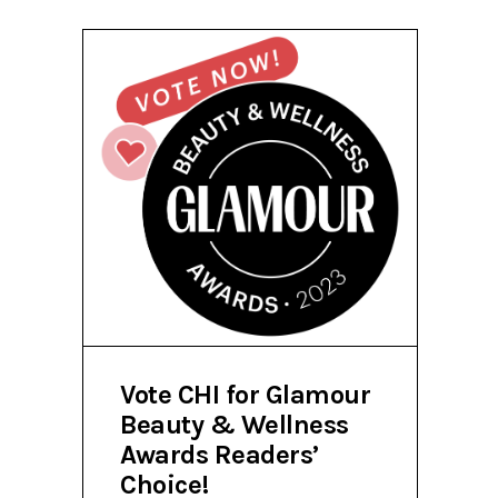
Vote CHI for Glamour
Beauty & Wellness
Awards Readers’
Choice!