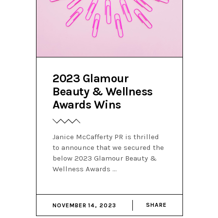
2023 Glamour
Beauty & Wellness
Awards Wins
Janice McCafferty PR is thrilled
to announce that we secured the
below 2023 Glamour Beauty &
Wellness Awards
SHARE
NOVEMBER 14, 2023