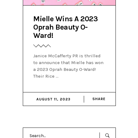
Mielle Wins A 2023
Oprah Beauty O-
Ward!
Janice McCafferty PR is thrilled
to announce that Mielle has won
a 2023 Oprah Beauty O-Ward!
Their Rice
SHARE
AUGUST 11, 2023
Search
for: