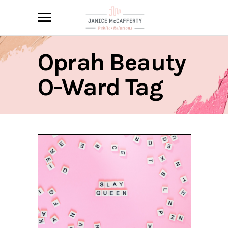
Oprah Beauty
O-Ward Tag