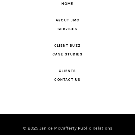
HOME
ABOUT JMC
SERVICES
CLIENT BUZZ
CASE STUDIES
CLIENTS
CONTACT US
© 2025 Janice McCafferty Public Relations