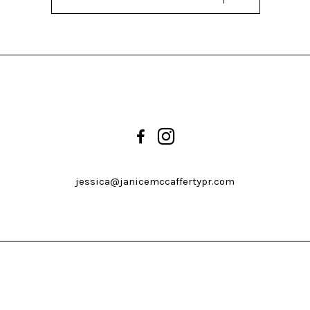
jessica@janicemccaffertypr.com