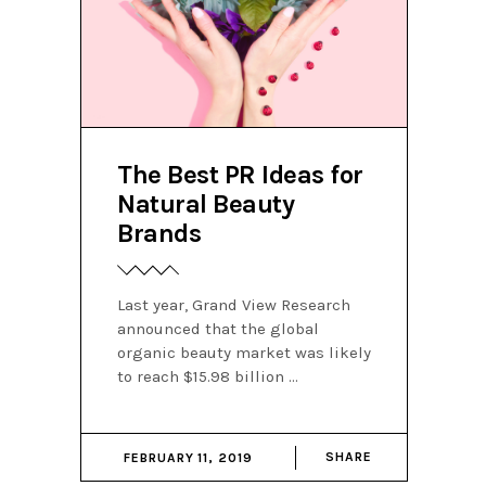
The Best PR Ideas for
Natural Beauty
Brands
Last year, Grand View Research
announced that the global
organic beauty market was likely
to reach $15.98 billion
SHARE
FEBRUARY 11, 2019