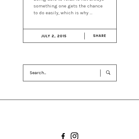
something one gets the chance
to do easily, which is why
SHARE
JULY 2, 2015
Search
for: