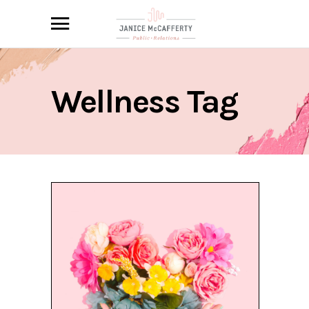
Wellness Tag