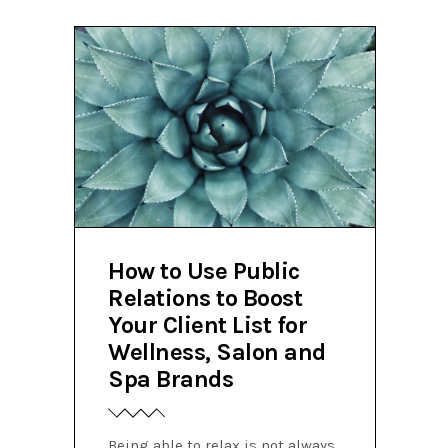
How to Use Public
Relations to Boost
Your Client List for
Wellness, Salon and
Spa Brands
Being able to relax is not always