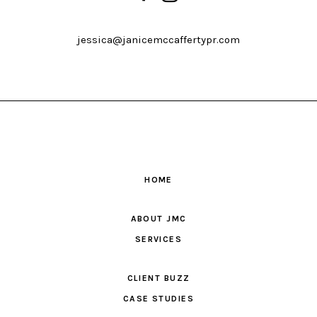
jessica@janicemccaffertypr.com
HOME
ABOUT JMC
SERVICES
CLIENT BUZZ
CASE STUDIES