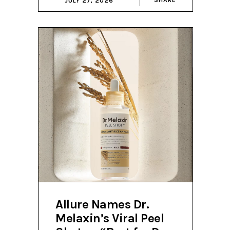
JULY 27, 2026
Allure Names Dr.
Melaxin’s Viral Peel