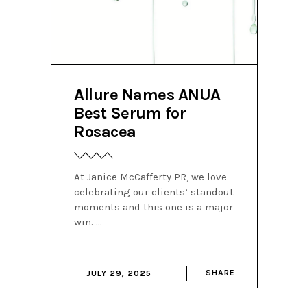
Allure Names ANUA
Best Serum for
Rosacea
At Janice McCafferty PR, we love
celebrating our clients’ standout
moments and this one is a major
win.
SHARE
JULY 29, 2025