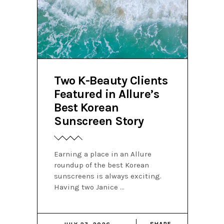
Two K-Beauty Clients
Featured in Allure’s
Best Korean
Sunscreen Story
Earning a place in an Allure
roundup of the best Korean
sunscreens is always exciting.
Having two Janice
SHARE