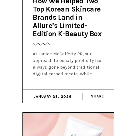
How We Helped Two
Top Korean Skincare
Brands Land in
Allure’s Limited-
Edition K-Beauty Box
At Janice McCafferty PR, our
approach to beauty publicity has
always gone beyond traditional
digital earned media. While
SHARE
JANUARY 28, 2026