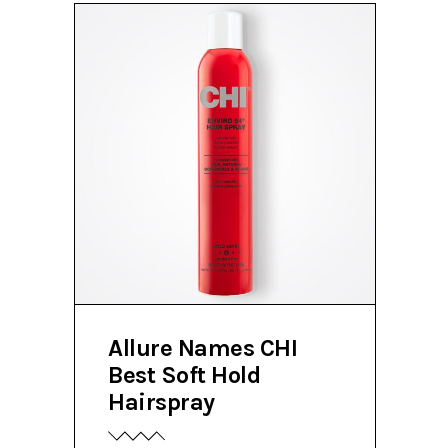
Allure Names CHI
Best Soft Hold
Hairspray