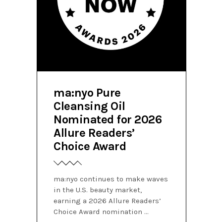
ma:nyo Pure
Cleansing Oil
Nominated for 2026
Allure Readers’
Choice Award
ma:nyo continues to make waves
in the U.S. beauty market,
earning a 2026 Allure Readers’
Choice Award nomination