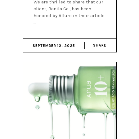
We are thrilled to share that our
client, Banila Co., has been
honored by Allure in their article
SHARE
SEPTEMBER 12, 2025