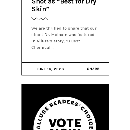
Shot as “Best for Dry
Skin”
We are thrilled to share that our
client Dr. Melaxin was featured
in Allure’s story, “9 Best
Chemical
SHARE
JUNE 16, 2026