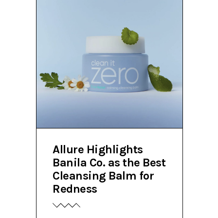
Allure Highlights
Banila Co. as the Best
Cleansing Balm for
Redness