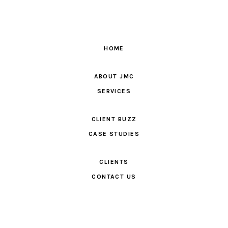
HOME
ABOUT JMC
SERVICES
CLIENT BUZZ
CASE STUDIES
CLIENTS
CONTACT US