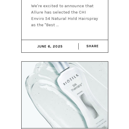
We're excited to announce that
Allure has selected the CHI
Enviro 54 Natural Hold Hairspray
as the "Best
SHARE
JUNE 6, 2025