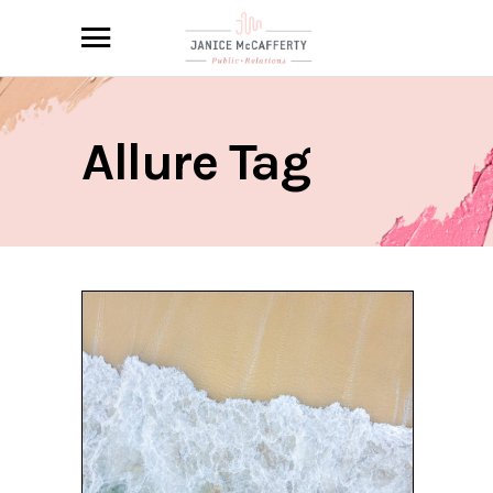
Allure Tag