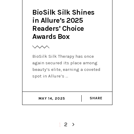
BioSilk Silk Shines
in Allure’s 2025
Readers’ Choice
Awards Box
BioSilk Silk Therapy has once
again secured its place among
beauty’s elite, earning a coveted
spot in Allure’s
SHARE
MAY 14, 2025
1
2