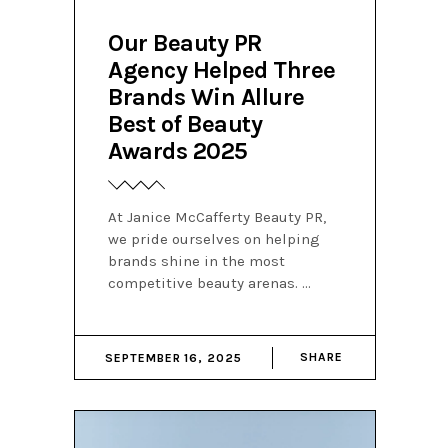
Our Beauty PR
Agency Helped Three
Brands Win Allure
Best of Beauty
Awards 2025
At Janice McCafferty Beauty PR,
we pride ourselves on helping
brands shine in the most
competitive beauty arenas.
SHARE
SEPTEMBER 16, 2025