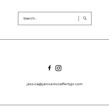
Search
for:
jessica@janicemccaffertypr.com