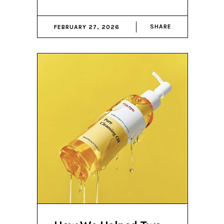
SHARE
FEBRUARY 27, 2026