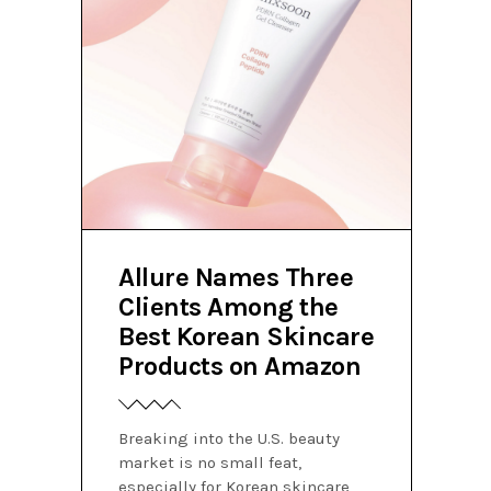
Allure Names Three
Clients Among the
Best Korean Skincare
Products on Amazon
Breaking into the U.S. beauty
market is no small feat,
especially for Korean skincare