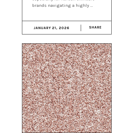
brands navigating a highly
SHARE
JANUARY 21, 2026