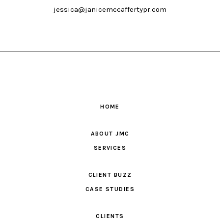
jessica@janicemccaffertypr.com
HOME
ABOUT JMC
SERVICES
CLIENT BUZZ
CASE STUDIES
CLIENTS