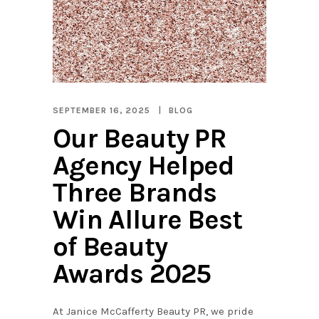
SEPTEMBER 16, 2025
BLOG
Our Beauty PR
Agency Helped
Three Brands
Win Allure Best
of Beauty
Awards 2025
At Janice McCafferty Beauty PR, we pride