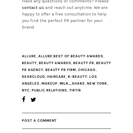
Have any questions or comments? Please
contact us
and reach out anytime. We are
happy to offer a free consultation to help
you find the perfect PR partner for your
brand.
,
,
ALLURE
ALLURE BEST OF BEAUTY AWARDS
,
,
,
BEAUTY
BEAUTY AWARDS
BEAUTY PR
BEAUTY
,
,
,
PR AGENCY
BEAUTY PR FIRM
CHICAGO
,
,
,
DEARCLOUD
HAIRCARE
K-BEAUTY
LOS
,
,
,
,
ANGELES
MAKEUP
MILK_SHAKE
NEW YORK
,
,
NYC
PUBLIC RELATIONS
TIRTIR
POST A COMMENT