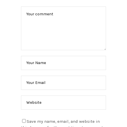
Save my name, email, and website in