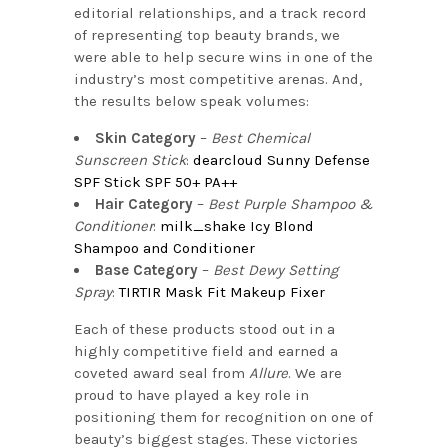
editorial relationships, and a track record
of representing top beauty brands, we
were able to help secure wins in one of the
industry’s most competitive arenas. And,
the results below speak volumes:
Skin Category
–
Best Chemical
Sunscreen Stick
:
dearcloud Sunny Defense
SPF Stick SPF 50+ PA++
Hair Category
–
Best Purple Shampoo &
Conditioner
:
milk_shake Icy Blond
Shampoo and Conditioner
Base Category
–
Best Dewy Setting
Spray
:
TIRTIR Mask Fit Makeup Fixer
Each of these products stood out in a
highly competitive field and earned a
coveted award seal from
Allure
. We are
proud to have played a key role in
positioning them for recognition on one of
beauty’s biggest stages. These victories