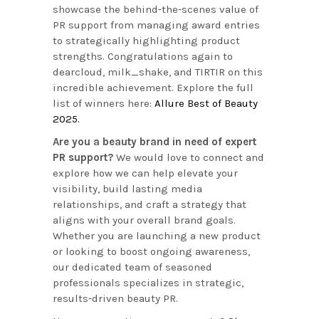
showcase the behind-the-scenes value of
PR support from managing award entries
to strategically highlighting product
strengths. Congratulations again to
dearcloud, milk_shake, and TIRTIR on this
incredible achievement. Explore the full
list of winners here:
Allure Best of Beauty
2025.
Are you a beauty brand in need of expert
PR support?
We would love to connect and
explore how we can help elevate your
visibility, build lasting media
relationships, and craft a strategy that
aligns with your overall brand goals.
Whether you are launching a new product
or looking to boost ongoing awareness,
our dedicated team of seasoned
professionals specializes in strategic,
results-driven beauty PR.