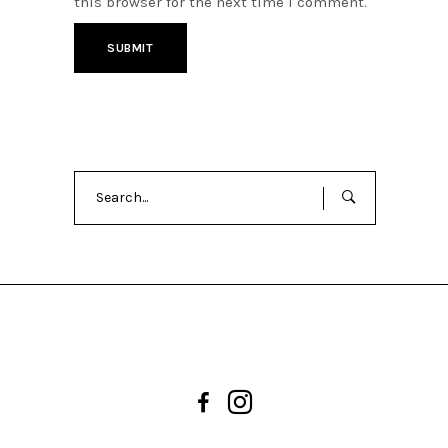
this browser for the next time I comment.
Search
for: