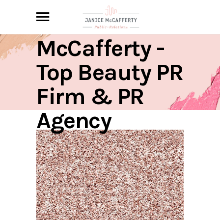
Janice
McCafferty -
Top Beauty PR
Firm & PR
Agency