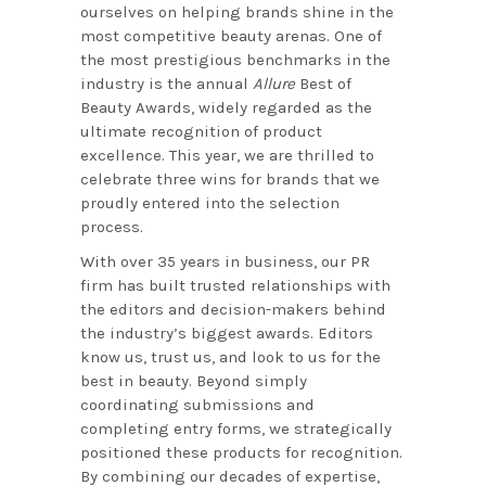
ourselves on helping brands shine in the
most competitive beauty arenas. One of
the most prestigious benchmarks in the
industry is the annual
Allure
Best of
Beauty Awards, widely regarded as the
ultimate recognition of product
excellence. This year, we are thrilled to
celebrate three wins for brands that we
proudly entered into the selection
process.
With over 35 years in business, our PR
firm has built trusted relationships with
the editors and decision-makers behind
the industry’s biggest awards. Editors
know us, trust us, and look to us for the
best in beauty. Beyond simply
coordinating submissions and
completing entry forms, we strategically
positioned these products for recognition.
By combining our decades of expertise,