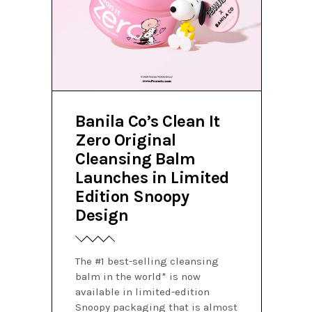
Banila Co’s Clean It
Zero Original
Cleansing Balm
Launches in Limited
Edition Snoopy
Design
The #1 best-selling cleansing
balm in the world* is now
available in limited-edition
Snoopy packaging that is almost