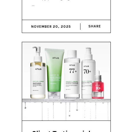
SHARE
NOVEMBER 20, 2025