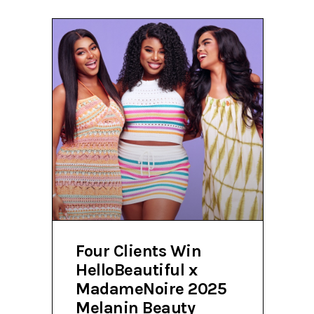
Four Clients Win
HelloBeautiful x
MadameNoire 2025
Melanin Beauty