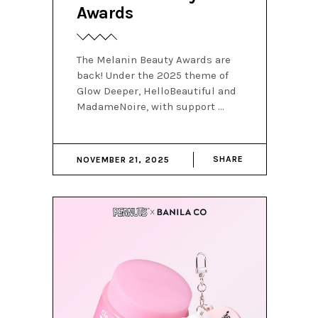
Awards
The Melanin Beauty Awards are
back! Under the 2025 theme of
Glow Deeper, HelloBeautiful and
MadameNoire, with support
SHARE
NOVEMBER 21, 2025