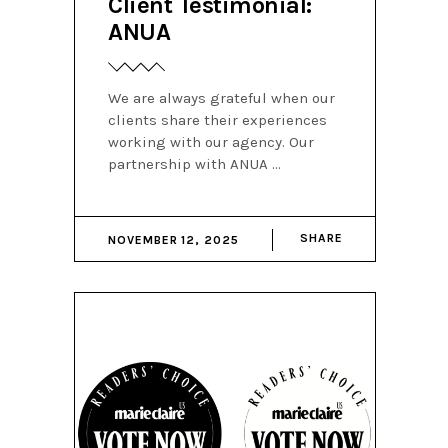
Client Testimonial:
ANUA
We are always grateful when our
clients share their experiences
working with our agency. Our
partnership with ANUA
SHARE
NOVEMBER 12, 2025