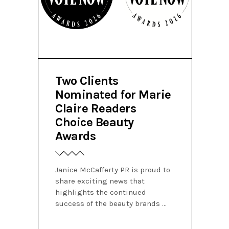
Two Clients
Nominated for Marie
Claire Readers
Choice Beauty
Awards
Janice McCafferty PR is proud to
share exciting news that
highlights the continued
success of the beauty brands