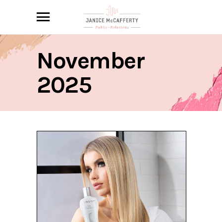
November
2025