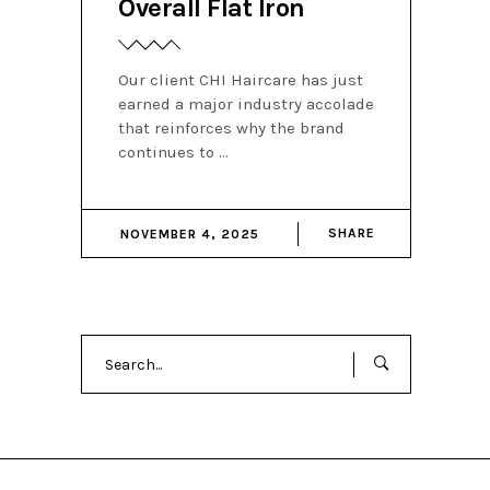
Overall Flat Iron
Our client CHI Haircare has just
earned a major industry accolade
that reinforces why the brand
continues to
SHARE
NOVEMBER 4, 2025
Search
for: