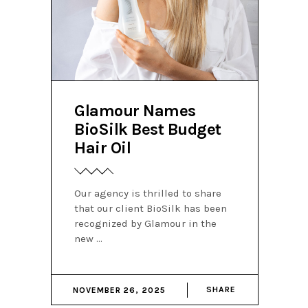
Glamour Names
BioSilk Best Budget
Hair Oil
Our agency is thrilled to share
that our client BioSilk has been
recognized by Glamour in the
new
SHARE
NOVEMBER 26, 2025