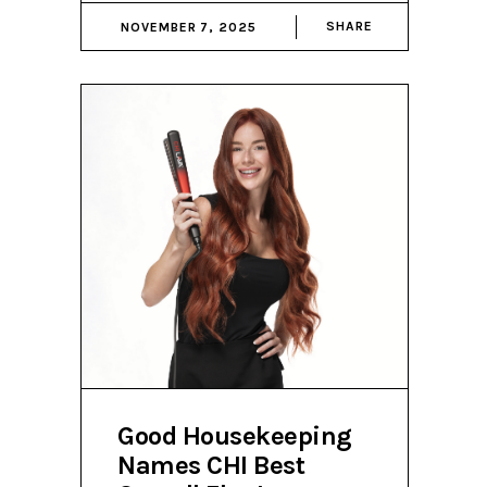
SHARE
NOVEMBER 7, 2025
Good Housekeeping
Names CHI Best