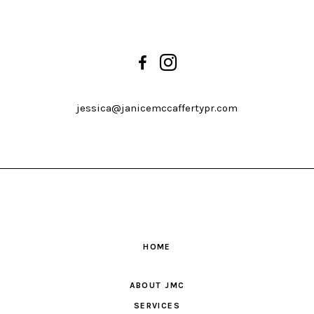
jessica@janicemccaffertypr.com
HOME
ABOUT JMC
SERVICES