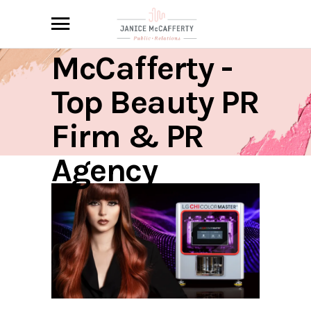
Janice
McCafferty -
Top Beauty PR
Firm & PR
Agency