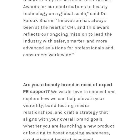
Awards for our contributions to beauty
technology on a global scale,” said Dr.
Farouk Shami. “Innovation has always
been at the heart of CHI, and this award
reflects our ongoing mission to lead the
industry with safer, smarter, and more
advanced solutions for professionals and
consumers worldwide.”
Are you a beauty brand in need of expert
PR support?
We would love to connect and
explore how we can help elevate your
visibility, build lasting media
relationships, and craft a strategy that
aligns with your overall brand goals.
Whether you are launching a new product
or looking to boost ongoing awareness,
our dedicated team of seasoned