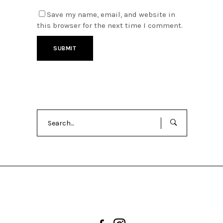
Save my name, email, and website in
this browser for the next time I comment.
Search
for: