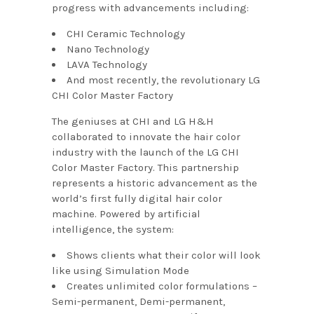
progress with advancements including:
CHI Ceramic Technology
Nano Technology
LAVA Technology
And most recently, the revolutionary LG
CHI Color Master Factory
The geniuses at CHI and LG H&H
collaborated to innovate the hair color
industry with the launch of the LG CHI
Color Master Factory. This partnership
represents a historic advancement as the
world’s first fully digital hair color
machine. Powered by artificial
intelligence, the system:
Shows clients what their color will look
like using Simulation Mode
Creates unlimited color formulations –
Semi-permanent, Demi-permanent,