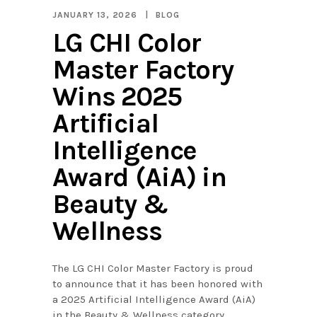
JANUARY 13, 2026
BLOG
LG CHI Color
Master Factory
Wins 2025
Artificial
Intelligence
Award (AiA) in
Beauty &
Wellness
The LG CHI Color Master Factory is proud
to announce that it has been honored with
a 2025 Artificial Intelligence Award (AiA)
in the Beauty & Wellness category,