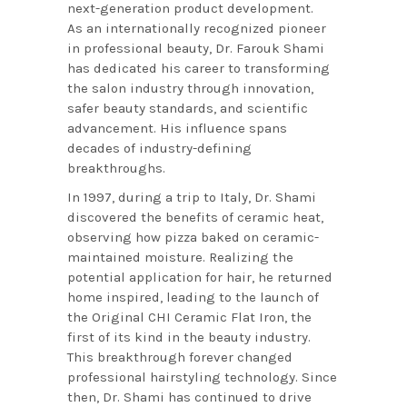
next-generation product development.
As an internationally recognized pioneer
in professional beauty, Dr. Farouk Shami
has dedicated his career to transforming
the salon industry through innovation,
safer beauty standards, and scientific
advancement. His influence spans
decades of industry-defining
breakthroughs.
In 1997, during a trip to Italy, Dr. Shami
discovered the benefits of ceramic heat,
observing how pizza baked on ceramic-
maintained moisture. Realizing the
potential application for hair, he returned
home inspired, leading to the launch of
the Original CHI Ceramic Flat Iron, the
first of its kind in the beauty industry.
This breakthrough forever changed
professional hairstyling technology. Since
then, Dr. Shami has continued to drive