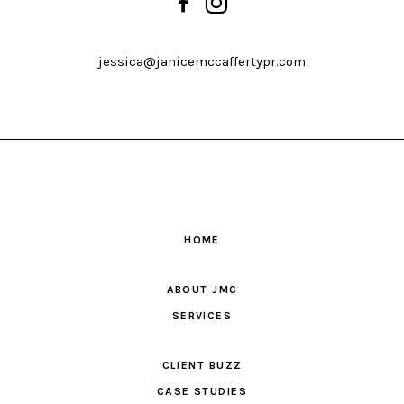
jessica@janicemccaffertypr.com
HOME
ABOUT JMC
SERVICES
CLIENT BUZZ
CASE STUDIES