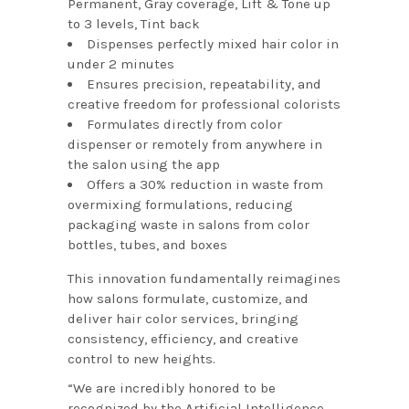
Permanent, Gray coverage, Lift & Tone up
to 3 levels, Tint back
Dispenses perfectly mixed hair color in
under 2 minutes
Ensures precision, repeatability, and
creative freedom for professional colorists
Formulates directly from color
dispenser or remotely from anywhere in
the salon using the app
Offers a 30% reduction in waste from
overmixing formulations, reducing
packaging waste in salons from color
bottles, tubes, and boxes
This innovation fundamentally reimagines
how salons formulate, customize, and
deliver hair color services, bringing
consistency, efficiency, and creative
control to new heights.
“We are incredibly honored to be
recognized by the Artificial Intelligence