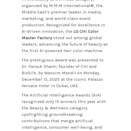
organized by M.M.M International®, the
Middle East’s premier leader in media,
marketing, and world-class event
production. Recognized for excellence in
AI-driven innovation, the
LG CHI Color
Master Factory
stood out among global
leaders, advancing the future of beauty as
the first AI-powered hair color machine.
The prestigious award was presented to
Dr. Farouk Shami, founder of CHI and
BioSilk, by Wassim Mandil on Monday,
December 15, 2025 at the iconic Palazzo
Versace Hotel in Dubai, UAE.
The Artificial Intelligence Awards (AiA)
recognized only 15 winners this year with
the Beauty & Wellness category
spotlighting groundbreaking
contributions that merge artificial
intelligence, consumer well-being, and