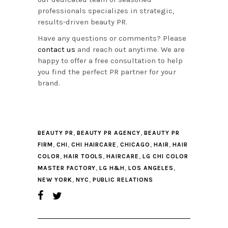
professionals specializes in strategic,
results-driven beauty PR.
Have any questions or comments? Please
contact us
and reach out anytime. We are
happy to offer a free consultation to help
you find the perfect PR partner for your
brand.
,
,
BEAUTY PR
BEAUTY PR AGENCY
BEAUTY PR
,
,
,
,
,
FIRM
CHI
CHI HAIRCARE
CHICAGO
HAIR
HAIR
,
,
,
COLOR
HAIR TOOLS
HAIRCARE
LG CHI COLOR
,
,
,
MASTER FACTORY
LG H&H
LOS ANGELES
,
,
NEW YORK
NYC
PUBLIC RELATIONS