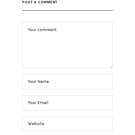
POST A COMMENT