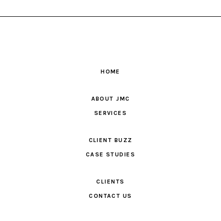
HOME
ABOUT JMC
SERVICES
CLIENT BUZZ
CASE STUDIES
CLIENTS
CONTACT US