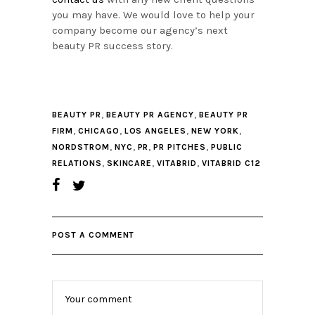
you may have. We would love to help your
company become our agency’s next
beauty PR success story.
,
,
BEAUTY PR
BEAUTY PR AGENCY
BEAUTY PR
,
,
,
,
FIRM
CHICAGO
LOS ANGELES
NEW YORK
,
,
,
,
NORDSTROM
NYC
PR
PR PITCHES
PUBLIC
,
,
,
RELATIONS
SKINCARE
VITABRID
VITABRID C12
POST A COMMENT