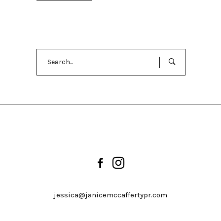
Search
for:
jessica@janicemccaffertypr.com