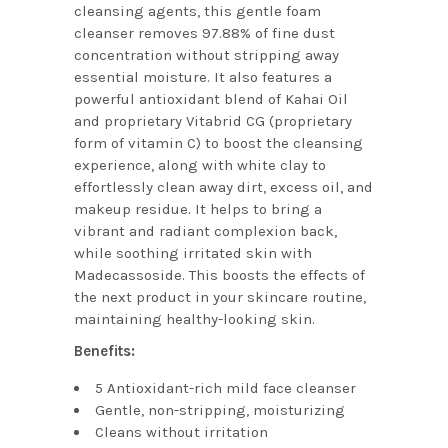
cleansing agents, this gentle foam
cleanser removes 97.88% of fine dust
concentration without stripping away
essential moisture. It also features a
powerful antioxidant blend of Kahai Oil
and proprietary Vitabrid CG (proprietary
form of vitamin C) to boost the cleansing
experience, along with white clay to
effortlessly clean away dirt, excess oil, and
makeup residue. It helps to bring a
vibrant and radiant complexion back,
while soothing irritated skin with
Madecassoside. This boosts the effects of
the next product in your skincare routine,
maintaining healthy-looking skin.
Benefits:
5 Antioxidant-rich mild face cleanser
Gentle, non-stripping, moisturizing
Cleans without irritation