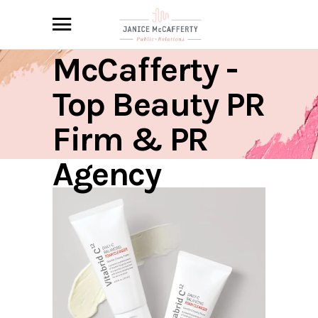
Janice
McCafferty -
Top Beauty PR
Firm & PR
Agency