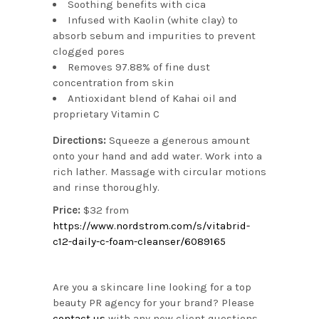
Soothing benefits with cica
Infused with Kaolin (white clay) to
absorb sebum and impurities to prevent
clogged pores
Removes 97.88% of fine dust
concentration from skin
Antioxidant blend of Kahai oil and
proprietary Vitamin C
Directions:
Squeeze a generous amount
onto your hand and add water. Work into a
rich lather. Massage with circular motions
and rinse thoroughly.
Price:
$32 from
https://www.nordstrom.com/s/vitabrid-
c12-daily-c-foam-cleanser/6089165
Are you a skincare line looking for a top
beauty PR agency for your brand? Please
contact us
with any new client questions