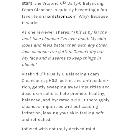
stars
, the Vitabrid C
Daily-C Balancing
12
Foam Cleanser is quickly becoming a fan
favorite on
nordstrom.com
. Why? Because
it works.
As one reviewer shares, “
This is by far the
best face cleanser I’ve ever used! My skin
looks and feels better than with any other
face cleanser I’ve gotten. Doesn’t dry out
my face and it seems to keep things in
check.”
Vitabrid C
’s Daily-C Balancing Foam
12
Cleanser is pH5.5, potent and antioxidant-
rich, gently sweeping away impurities and
dead skin cells to help promote healthy,
balanced, and hydrated skin. It thoroughly
cleanses impurities without causing
irritation, leaving your skin feeling soft
and refreshed.
Infused with naturally-derived mild