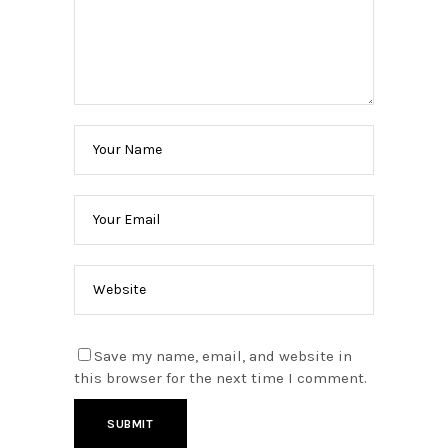
Save my name, email, and website in
this browser for the next time I comment.