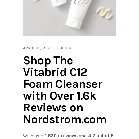
APRIL 12, 2023
BLOG
Shop The
Vitabrid C12
Foam Cleanser
with Over 1.6k
Reviews on
Nordstrom.com
With over
1,630+ reviews
and
4.7 out of 5