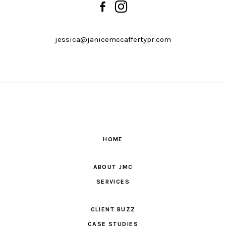
jessica@janicemccaffertypr.com
HOME
ABOUT JMC
SERVICES
CLIENT BUZZ
CASE STUDIES