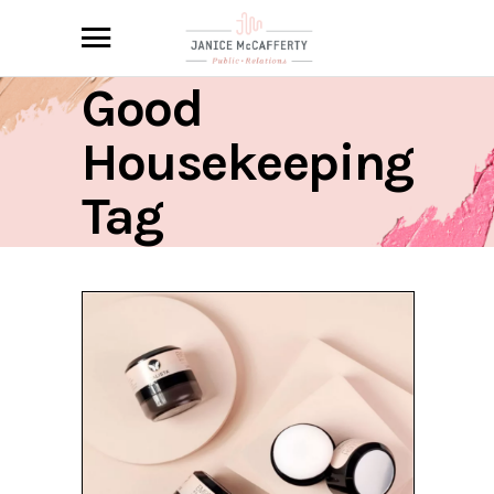
Good
Housekeeping
Tag