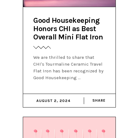
Good Housekeeping
Honors CHI as Best
Overall Mini Flat Iron
We are thrilled to share that
CHI's Tourmaline Ceramic Travel
Flat Iron has been recognized by
Good Housekeeping
SHARE
AUGUST 2, 2024