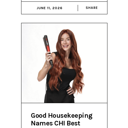
SHARE
JUNE 11, 2026
Good Housekeeping
Names CHI Best