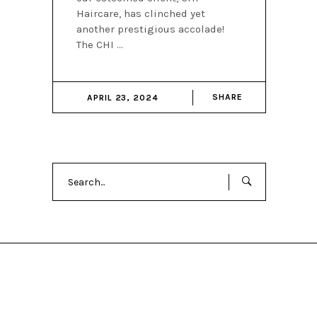
Haircare, has clinched yet
another prestigious accolade!
The CHI
SHARE
APRIL 23, 2024
Search
for: