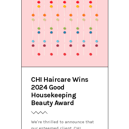
CHI Haircare Wins
2024 Good
Housekeeping
Beauty Award
We're thrilled to announce that
our esteemed client, CHI