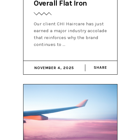
Overall Flat Iron
Our client CHI Haircare has just
earned a major industry accolade
that reinforces why the brand
continues to
SHARE
NOVEMBER 4, 2025