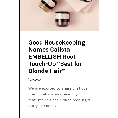
Good Housekeeping
Names Calista
EMBELLISH Root
Touch-Up “Best for
Blonde Hair”
We are excited to share that our
client Calista was recently
featured in Good Housekeeping’s
story, “10 Best