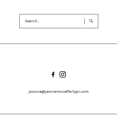
Search
for:
jessica@janicemccaffertypr.com