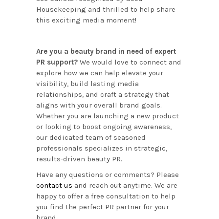
Housekeeping and thrilled to help share
this exciting media moment!
Are you a beauty brand in need of expert
PR support?
We would love to connect and
explore how we can help elevate your
visibility, build lasting media
relationships, and craft a strategy that
aligns with your overall brand goals.
Whether you are launching a new product
or looking to boost ongoing awareness,
our dedicated team of seasoned
professionals specializes in strategic,
results-driven beauty PR.
Have any questions or comments? Please
contact us
and reach out anytime. We are
happy to offer a free consultation to help
you find the perfect PR partner for your
brand.