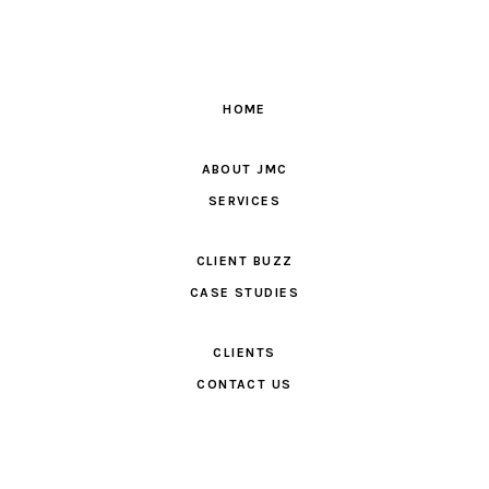
HOME
ABOUT JMC
SERVICES
CLIENT BUZZ
CASE STUDIES
CLIENTS
CONTACT US