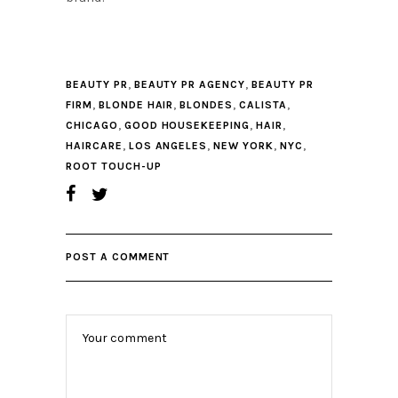
,
,
BEAUTY PR
BEAUTY PR AGENCY
BEAUTY PR
,
,
,
,
FIRM
BLONDE HAIR
BLONDES
CALISTA
,
,
,
CHICAGO
GOOD HOUSEKEEPING
HAIR
,
,
,
,
HAIRCARE
LOS ANGELES
NEW YORK
NYC
ROOT TOUCH-UP
POST A COMMENT