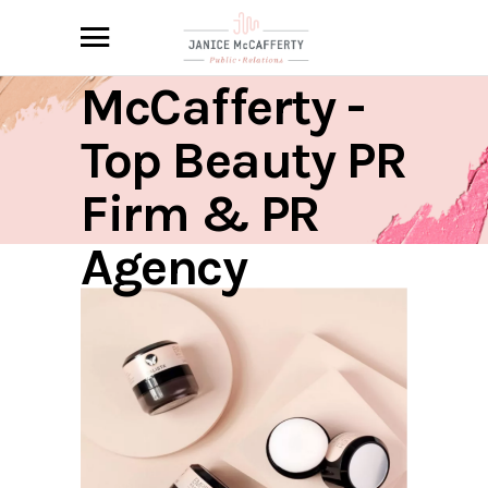
Janice
McCafferty -
Top Beauty PR
Firm & PR
Agency