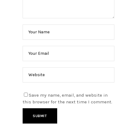
Save my name, email, and website in
this browser for the next time I comment.