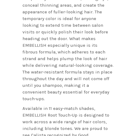
conceal thinning areas, and create the
appearance of fuller-looking hair. The
temporary color is ideal for anyone
looking to extend time between salon
visits or quickly polish their look before
heading out the door. What makes
EMBELLISH especially unique is its
fibrous formula, which adheres to each
strand and helps plump the look of hair
while delivering natural-looking coverage.
The water-resistant formula stays in place
throughout the day and will not come off
until you shampoo, making it a
convenient beauty essential for everyday
touch-ups.
Available in 11 easy-match shades,
EMBELLISH Root Touch-Up is designed to
work across a wide range of hair colors,
including blonde tones. We are proud to
see Calista recognized by Good