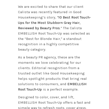
We are excited to share that our client
Calista was recently featured in Good
Housekeeping’s story, “
10 Best Root Touch-
Ups for the Most Stubborn Gray Hair,
Reviewed by Beauty Pros
.” The Calista
EMBELLISH Root Touch-Up was selected as
the “Best for Blonde Hair,” a standout
recognition in a highly competitive
beauty category.
As a beauty PR agency, these are the
moments we love celebrating for our
clients. Editorial recognition from a
trusted outlet like Good Housekeeping
helps spotlight products that bring real
solutions to consumers, and
EMBELLISH
Root Touch-Up
is a perfect example.
Designed to color, cover, and lift,
EMBELLISH Root Touch-Up offers a fast and
simple way to refresh roots, cover greys,