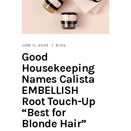
JUNE 11, 2026
BLOG
Good
Housekeeping
Names Calista
EMBELLISH
Root Touch-Up
“Best for
Blonde Hair”