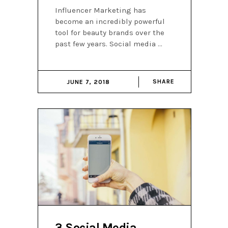
Influencer Marketing has
become an incredibly powerful
tool for beauty brands over the
past few years. Social media
SHARE
JUNE 7, 2018
3 Social Media