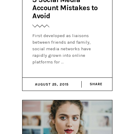
Account Mistakes to
Avoid
First developed as liaisons
between friends and family,
social media networks have
rapidly grown into online
platforms for
SHARE
AUGUST 25, 2015