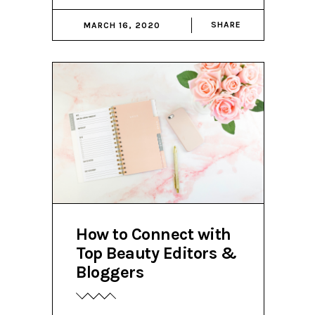
SHARE
MARCH 16, 2020
How to Connect with
Top Beauty Editors &
Bloggers