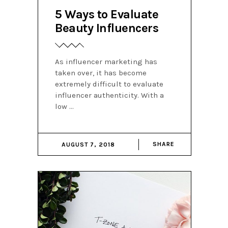
5 Ways to Evaluate
Beauty Influencers
As influencer marketing has
taken over, it has become
extremely difficult to evaluate
influencer authenticity. With a
low
SHARE
AUGUST 7, 2018