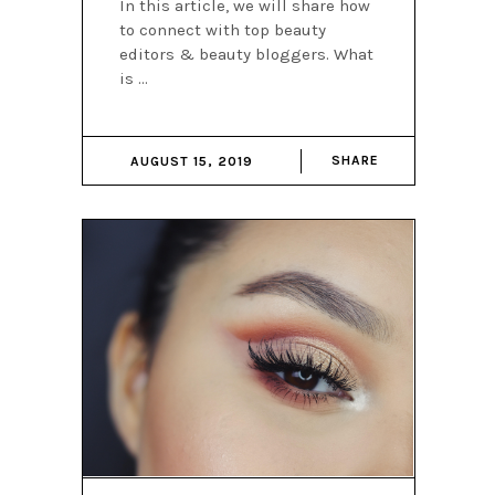
In this article, we will share how
to connect with top beauty
editors & beauty bloggers. What
is
SHARE
AUGUST 15, 2019