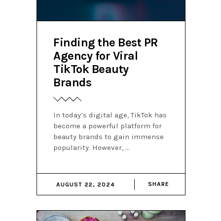
Finding the Best PR
Agency for Viral
TikTok Beauty
Brands
In today’s digital age, TikTok has
become a powerful platform for
beauty brands to gain immense
popularity. However,
SHARE
AUGUST 22, 2024