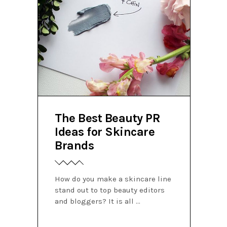
The Best Beauty PR
Ideas for Skincare
Brands
How do you make a skincare line
stand out to top beauty editors
and bloggers? It is all