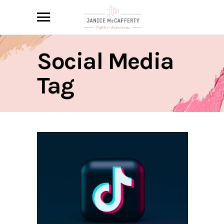
Social Media
Tag