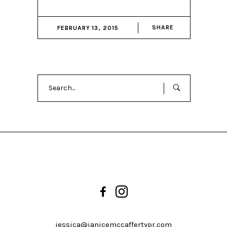
SHARE
FEBRUARY 13, 2015
Search
for:
jessica@janicemccaffertypr.com