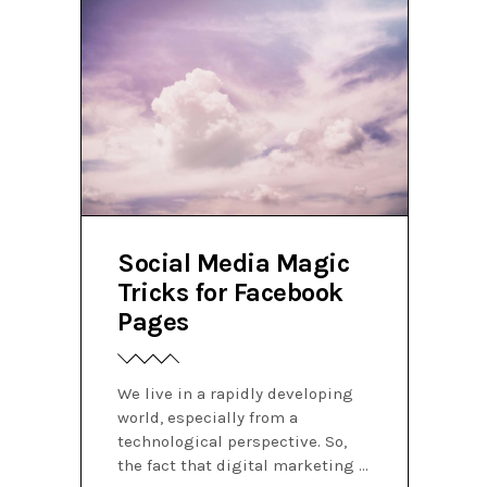
Social Media Magic
Tricks for Facebook
Pages
We live in a rapidly developing
world, especially from a
technological perspective. So,
the fact that digital marketing