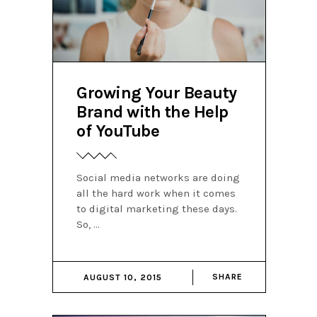
Growing Your Beauty
Brand with the Help
of YouTube
Social media networks are doing
all the hard work when it comes
to digital marketing these days.
So,
SHARE
AUGUST 10, 2015