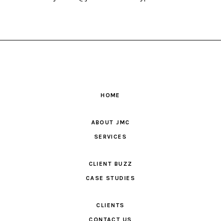
HOME
ABOUT JMC
SERVICES
CLIENT BUZZ
CASE STUDIES
CLIENTS
CONTACT US