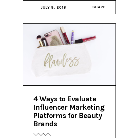
SHARE
JULY 9, 2018
4 Ways to Evaluate
Influencer Marketing
Platforms for Beauty
Brands