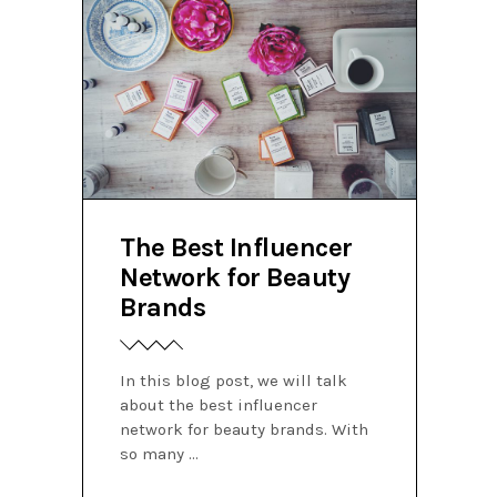
The Best Influencer
Network for Beauty
Brands
In this blog post, we will talk
about the best influencer
network for beauty brands. With
so many