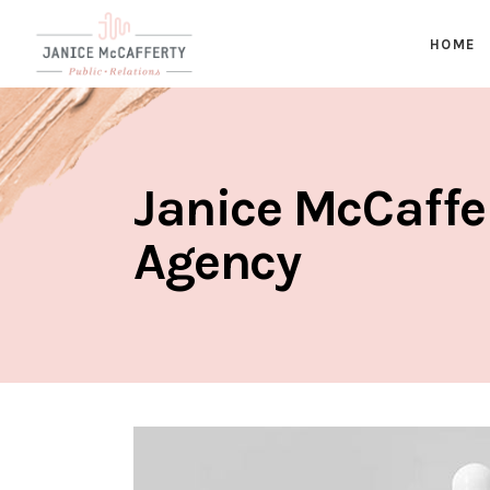
HOME
Janice McCaffe
Agency