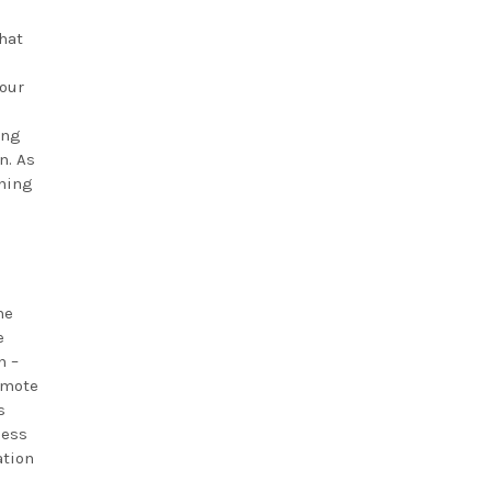
that
hour
ing
n. As
ening
he
e
n –
omote
s
less
ation