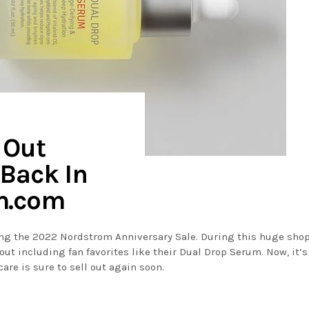
 Out
 Back In
m.com
ring the 2022 Nordstrom Anniversary Sale. During this huge sho
out including fan favorites like their Dual Drop Serum. Now, it’
are is sure to sell out again soon.