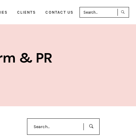
Sea
IES
CLIENTS
CONTACT US
for:
irm & PR
Search
for: