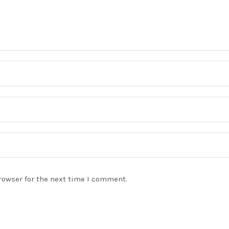
rowser for the next time I comment.