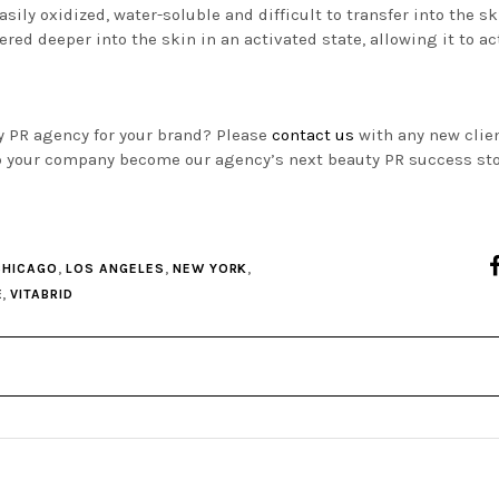
asily oxidized, water-soluble and difficult to transfer into the sk
red deeper into the skin in an activated state, allowing it to act
ty PR agency for your brand? Please
contact us
with any new clie
p your company become our agency’s next beauty PR success sto
,
,
,
CHICAGO
LOS ANGELES
NEW YORK
,
E
VITABRID