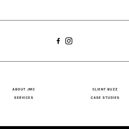
ABOUT JMC
CLIENT BUZZ
SERVICES
CASE STUDIES