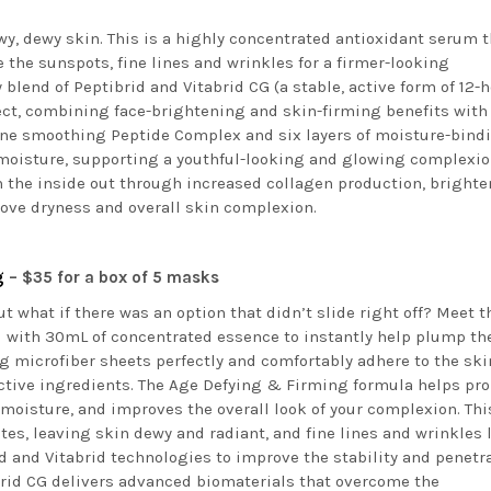
owy, dewy skin. This is a highly concentrated antioxidant serum 
 the sunspots, fine lines and wrinkles for a firmer-looking
 blend of Peptibrid and Vitabrid CG (a stable, active form of 12-
fect, combining face-brightening and skin-firming benefits with
 line smoothing Peptide Complex and six layers of moisture-bind
moisture, supporting a youthful-looking and glowing complexio
om the inside out through increased collagen production, bright
ove dryness and overall skin complexion.
ng
– $35 for a box of 5 masks
t what if there was an option that didn’t slide right off? Meet t
d with 30mL of concentrated essence to instantly help plump th
g microfiber sheets perfectly and comfortably adhere to the ski
active ingredients. The Age Defying & Firming formula helps pr
s moisture, and improves the overall look of your complexion. Thi
es, leaving skin dewy and radiant, and fine lines and wrinkles 
d and Vitabrid technologies to improve the stability and penetr
brid CG delivers advanced biomaterials that overcome the