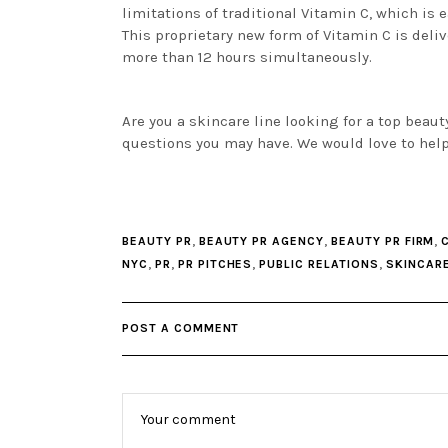
limitations of traditional Vitamin C, which is e
This proprietary new form of Vitamin C is delive
more than 12 hours simultaneously.
Are you a skincare line looking for a top beau
questions you may have. We would love to hel
,
,
,
BEAUTY PR
BEAUTY PR AGENCY
BEAUTY PR FIRM
,
,
,
,
NYC
PR
PR PITCHES
PUBLIC RELATIONS
SKINCAR
POST A COMMENT