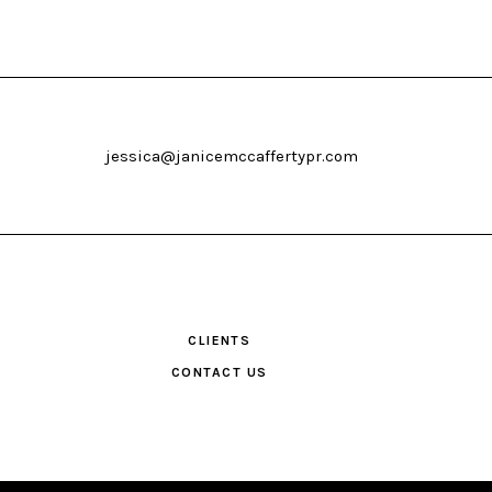
jessica@janicemccaffertypr.com
CLIENTS
CONTACT US