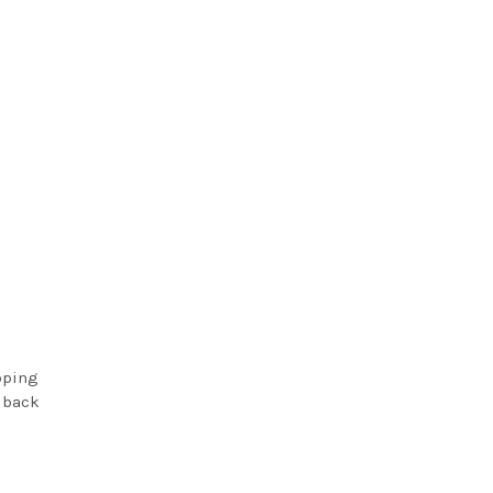
pping
s back