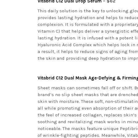
Vitabrid C
12
Dual Drop Serum
– $62
This daily solution is the key to unlocking gl
provides lasting hydration and helps to reduce
complexion. It is formulated with a proprietary
Vitamin C) that helps deliver a synergistic ef
lasting hydration. It is infused with a potent
Hyaluronic Acid Complex which helps lock in 
a result, it helps to reduce signs of aging fr
the skin and providing deep hydration to impr
Vitabrid C
12
Dual Mask Age-Defying & Firmi
Sheet masks can sometimes fall off or shift. Bu
brand’s no slip sheet masks that are drenche
skin with moisture. These soft, non-stimulatin
all while promoting even absorption of their 
the feel of increased collagen, replaces skin’
soothing and revitalizing mask works in minut
noticeable. The masks feature unique Peptibri
of wrinkle-fighting peptides. Meanwhile, Vita