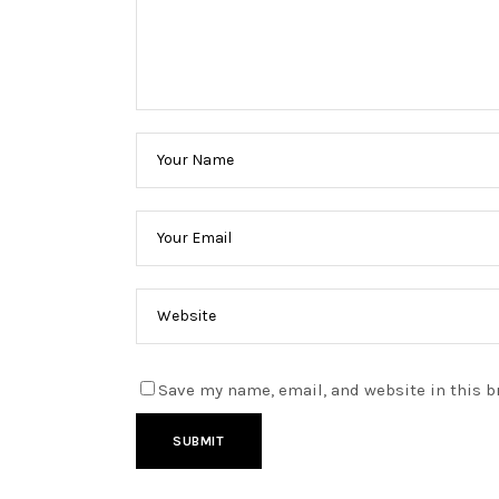
Save my name, email, and website in this b