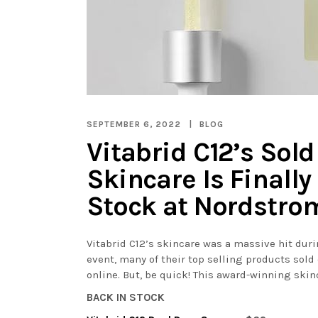
SEPTEMBER 6, 2022
BLOG
Vitabrid C12’s Sold
Skincare Is Finally
Stock at Nordstro
Vitabrid C12’s skincare was a massive hit du
event, many of their top selling products sold 
online. But, be quick! This award-winning skinc
BACK IN STOCK