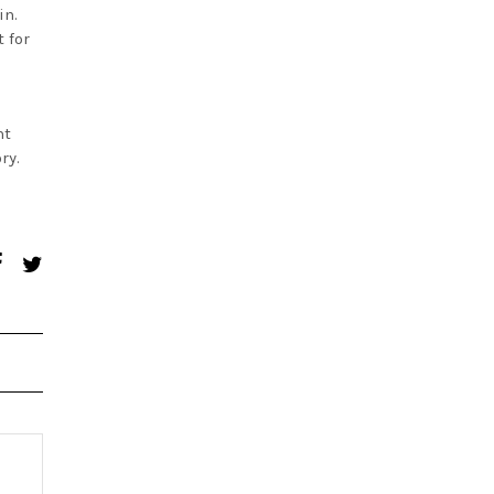
in.
 for
nt
ry.