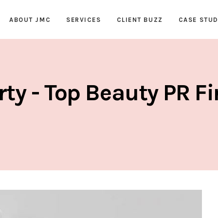
ABOUT JMC
SERVICES
CLIENT BUZZ
CASE STUD
rty - Top Beauty PR F