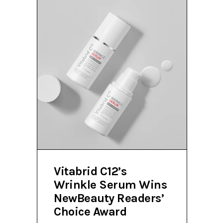
Vitabrid C12’s
Wrinkle Serum Wins
NewBeauty Readers’
Choice Award