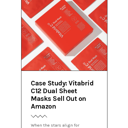
Case Study: Vitabrid
C12 Dual Sheet
Masks Sell Out on
Amazon
When the stars align for