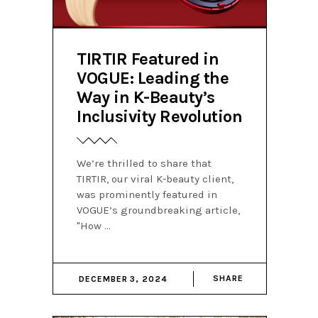
TIRTIR Featured in
VOGUE: Leading the
Way in K-Beauty’s
Inclusivity Revolution
We’re thrilled to share that
TIRTIR, our viral K-beauty client,
was prominently featured in
VOGUE’s groundbreaking article,
"How
SHARE
DECEMBER 3, 2024