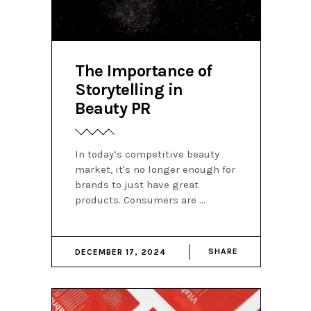
The Importance of
Storytelling in
Beauty PR
In today’s competitive beauty
market, it's no longer enough for
brands to just have great
products. Consumers are
SHARE
DECEMBER 17, 2024