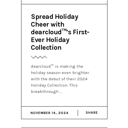
Spread Holiday
Cheer with
dearcloud™’s First-
Ever Holiday
Collection
dearcloud™ is making the
holiday season even brighter
with the debut of their 2024
Holiday Collection. This
breakthrough
SHARE
NOVEMBER 14, 2024