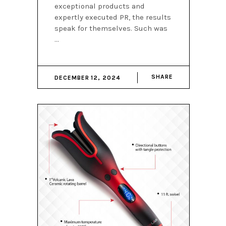
exceptional products and
expertly executed PR, the results
speak for themselves. Such was
SHARE
DECEMBER 12, 2024