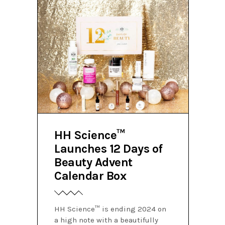
HH Science™
Launches 12 Days of
Beauty Advent
Calendar Box
HH Science™ is ending 2024 on
a high note with a beautifully