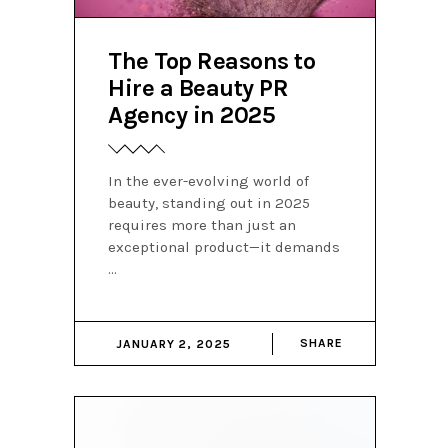
The Top Reasons to
Hire a Beauty PR
Agency in 2025
In the ever-evolving world of
beauty, standing out in 2025
requires more than just an
exceptional product—it demands
SHARE
JANUARY 2, 2025