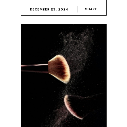
SHARE
DECEMBER 23, 2024