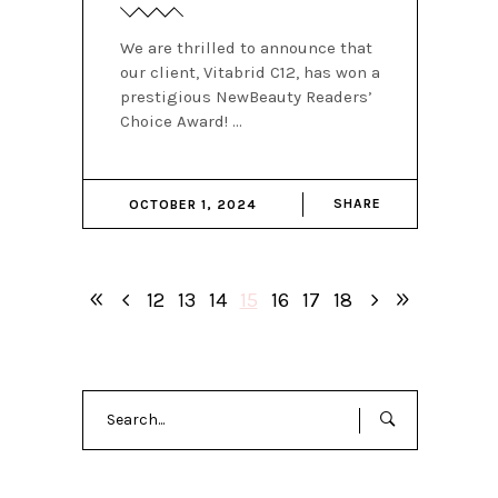
We are thrilled to announce that
our client, Vitabrid C12, has won a
prestigious NewBeauty Readers’
Choice Award!
SHARE
OCTOBER 1, 2024
12
13
14
15
16
17
18
Search
for: