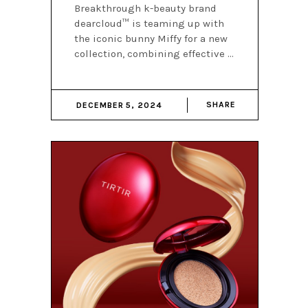
Breakthrough k-beauty brand
dearcloud™ is teaming up with
the iconic bunny Miffy for a new
collection, combining effective
SHARE
DECEMBER 5, 2024