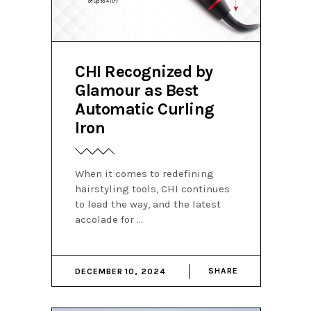
CHI Recognized by
Glamour as Best
Automatic Curling
Iron
When it comes to redefining
hairstyling tools, CHI continues
to lead the way, and the latest
accolade for
SHARE
DECEMBER 10, 2024