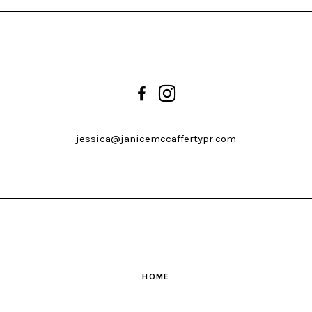
jessica@janicemccaffertypr.com
HOME