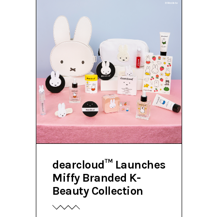
dearcloud™ Launches
Miffy Branded K-
Beauty Collection