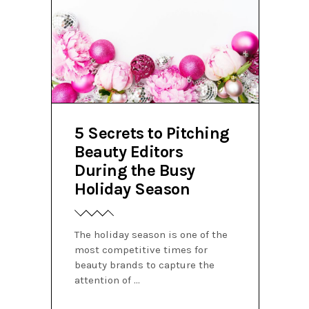
5 Secrets to Pitching
Beauty Editors
During the Busy
Holiday Season
The holiday season is one of the
most competitive times for
beauty brands to capture the
attention of