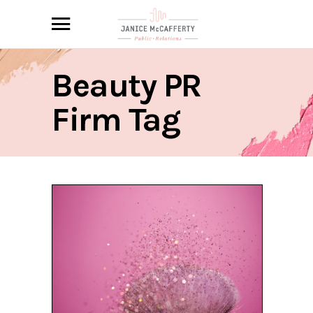
Beauty PR
Firm Tag