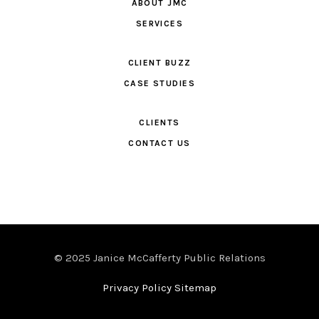
ABOUT JMC
SERVICES
CLIENT BUZZ
CASE STUDIES
CLIENTS
CONTACT US
© 2025 Janice McCafferty Public Relations
Privacy Policy Sitemap