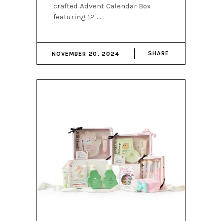
crafted Advent Calendar Box
featuring 12
SHARE
NOVEMBER 20, 2024