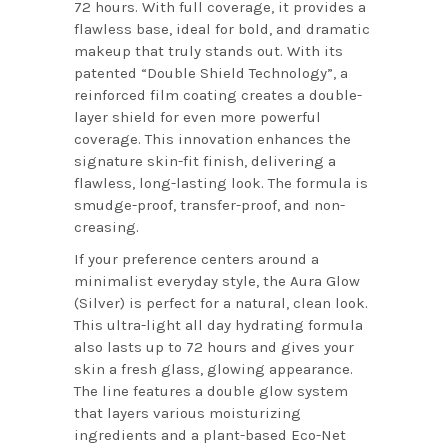
72 hours. With full coverage, it provides a
flawless base, ideal for bold, and dramatic
makeup that truly stands out. With its
patented “Double Shield Technology”, a
reinforced film coating creates a double-
layer shield for even more powerful
coverage. This innovation enhances the
signature skin-fit finish, delivering a
flawless, long-lasting look. The formula is
smudge-proof, transfer-proof, and non-
creasing.
If your preference centers around a
minimalist everyday style, the Aura Glow
(Silver) is perfect for a natural, clean look.
This ultra-light all day hydrating formula
also lasts up to 72 hours and gives your
skin a fresh glass, glowing appearance.
The line features a double glow system
that layers various moisturizing
ingredients and a plant-based Eco-Net