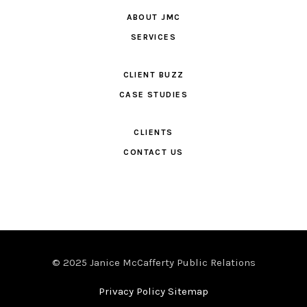
ABOUT JMC
SERVICES
CLIENT BUZZ
CASE STUDIES
CLIENTS
CONTACT US
© 2025 Janice McCafferty Public Relations
Privacy Policy Sitemap